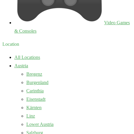
Video Games
& Consoles
Location
All Locations
Austria
Bregenz
Burgenland
Carinthia
Eisenstadt
Kärnten
Linz
Lower Austria
Salzburg