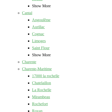
Show More
Cantal
Angoulême
Aurillac
Cognac
Limoges
Saint Flour
Show More
Charente
Charente-Maritime
17000 la rochelle
Chatelaillon
La Rochelle
Mirambeau
Rochefort
Royan