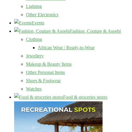
Lighting
Other Electronics
Events
Fashion, Couture & Asoebi
Clothing
African Wear / Ready-to-Wear
Jewellery
Makeup & Beauty Items
Other Personal Items
Shoes & Footwear
Watches
Food & groceries stores