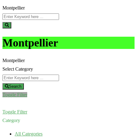
Montpellier
Montpellier
Montpellier
Select Category
Search
Toggle Filter
Toggle Filter
Category
All Categories