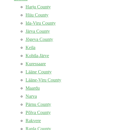
Harju County
Hiiu County
Ida-Viru County
Järva County
Jõgeva County
Keila
Kohtla-Järve
Kuressaare
Lääne County
Lääne-Viru County
Maardu
Narva
Pärnu County
Põlva County
Rakvere
Rapla County