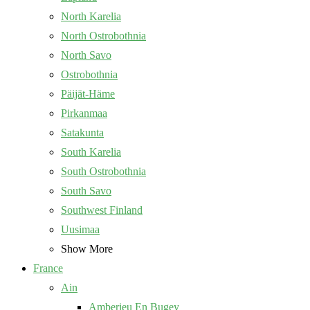
North Karelia
North Ostrobothnia
North Savo
Ostrobothnia
Päijät-Häme
Pirkanmaa
Satakunta
South Karelia
South Ostrobothnia
South Savo
Southwest Finland
Uusimaa
Show More
France
Ain
Amberieu En Bugey