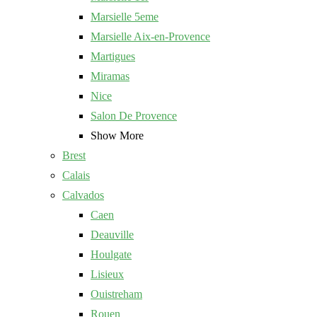
Marsielle 5eme
Marsielle Aix-en-Provence
Martigues
Miramas
Nice
Salon De Provence
Show More
Brest
Calais
Calvados
Caen
Deauville
Houlgate
Lisieux
Ouistreham
Rouen