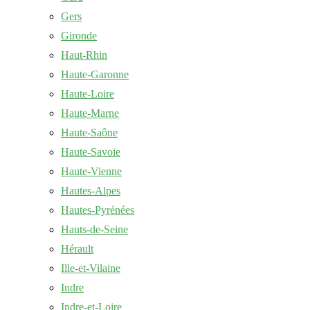
Gers
Gironde
Haut-Rhin
Haute-Garonne
Haute-Loire
Haute-Marne
Haute-Saône
Haute-Savoie
Haute-Vienne
Hautes-Alpes
Hautes-Pyrénées
Hauts-de-Seine
Hérault
Ille-et-Vilaine
Indre
Indre-et-Loire