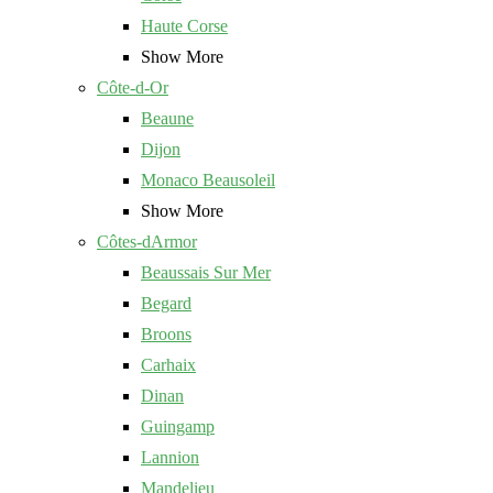
Haute Corse
Show More
Côte-d-Or
Beaune
Dijon
Monaco Beausoleil
Show More
Côtes-dArmor
Beaussais Sur Mer
Begard
Broons
Carhaix
Dinan
Guingamp
Lannion
Mandelieu