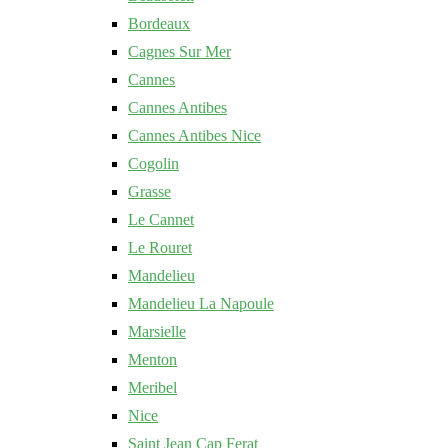
Bordeaux
Cagnes Sur Mer
Cannes
Cannes Antibes
Cannes Antibes Nice
Cogolin
Grasse
Le Cannet
Le Rouret
Mandelieu
Mandelieu La Napoule
Marsielle
Menton
Meribel
Nice
Saint Jean Cap Ferat