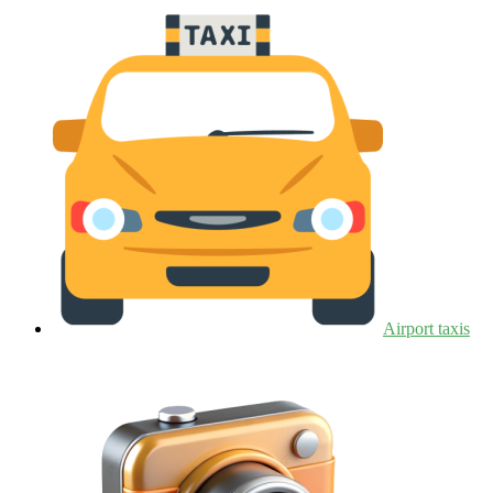
Airport taxis