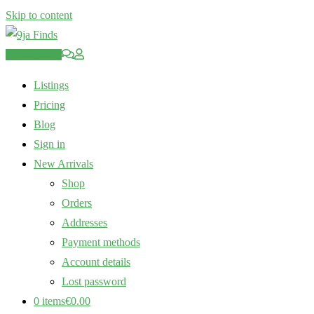
Skip to content
Post an Ad
Listings
Pricing
Blog
Sign in
New Arrivals
Shop
Orders
Addresses
Payment methods
Account details
Lost password
0 items
€0.00