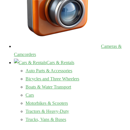
Cameras &
Camcorders
Cars & Rentals
Auto Parts & Accessories
Bicycles and Three Wheelers
Boats & Water Transport
Cars
Motorbikes & Scooters
Tractors & Heavy-Duty
Trucks, Vans & Buses