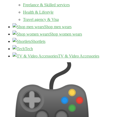
Freelance & Skilled services
Health & Lifestyle
Travel agency & Visa
Shop men wears
Shop women wears
Shortlets
Tech
TV & Video Accessories