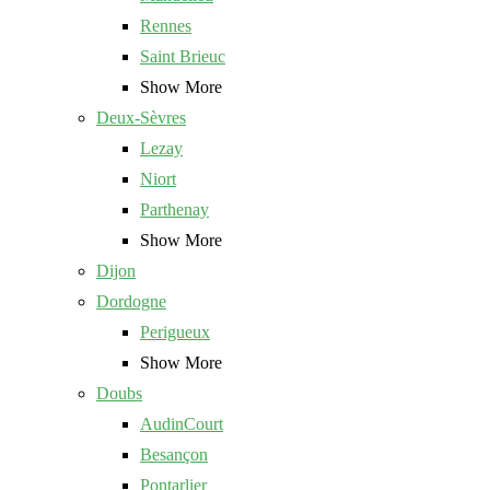
Rennes
Saint Brieuc
Show More
Deux-Sèvres
Lezay
Niort
Parthenay
Show More
Dijon
Dordogne
Perigueux
Show More
Doubs
AudinCourt
Besançon
Pontarlier