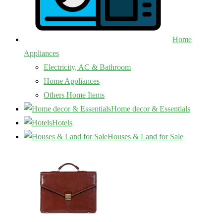
Home
Appliances
Electricity, AC & Bathroom
Home Appliances
Others Home Items
Home decor & Essentials
Hotels
Houses & Land for Sale