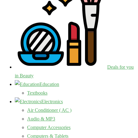
Deals for you
in Beauty
Education
Textbooks
Electronics
Air Conditioner ( AC )
Audio & MP3
Computer Accessories
Computers & Tablets