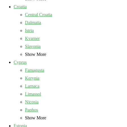
Croatia
Central Croatia
Dalmatia
Istria
Kvarner
Slavonia
Show More
Cyprus
Famagusta
Kerynia
Larnaca
Limassol
Nicosia
Paphos
Show More
Estonia