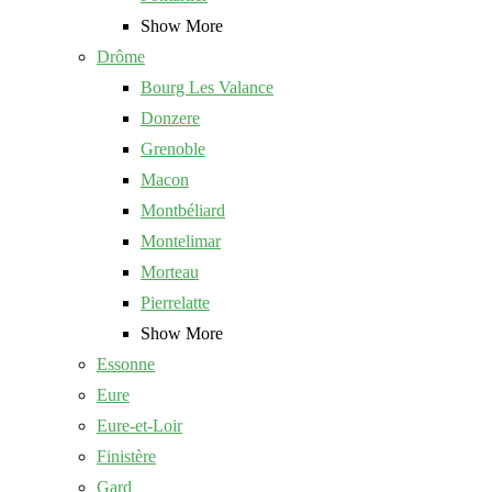
Show More
Drôme
Bourg Les Valance
Donzere
Grenoble
Macon
Montbéliard
Montelimar
Morteau
Pierrelatte
Show More
Essonne
Eure
Eure-et-Loir
Finistère
Gard