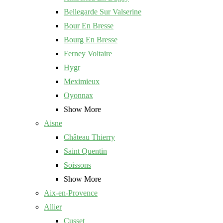
Bellegarde Sur Valserine
Bour En Bresse
Bourg En Bresse
Ferney Voltaire
Hygr
Meximieux
Oyonnax
Show More
Aisne
Château Thierry
Saint Quentin
Soissons
Show More
Aix-en-Provence
Allier
Cusset