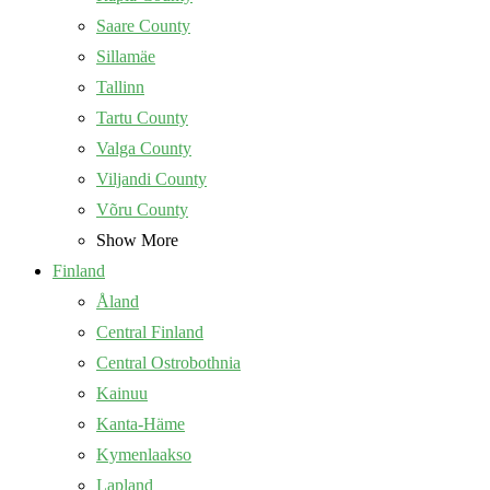
Saare County
Sillamäe
Tallinn
Tartu County
Valga County
Viljandi County
Võru County
Show More
Finland
Åland
Central Finland
Central Ostrobothnia
Kainuu
Kanta-Häme
Kymenlaakso
Lapland