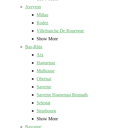
Aveyron
Millau
Rodez
Villefranche De Rouergue
Show More
Bas-Rhin
Aix
Haguenau
Mulhouse
Obernai
Saverne
Saverne Haguenau Brumath
Selestat
Strasbourg
Show More
Bayonne