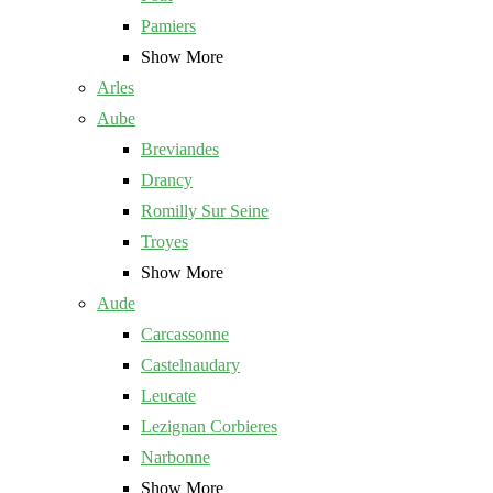
Pamiers
Show More
Arles
Aube
Breviandes
Drancy
Romilly Sur Seine
Troyes
Show More
Aude
Carcassonne
Castelnaudary
Leucate
Lezignan Corbieres
Narbonne
Show More