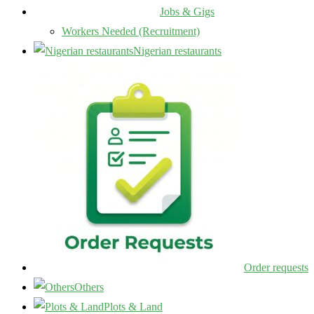
Jobs & Gigs
Workers Needed (Recruitment)
Nigerian restaurants
Order requests
Others
Plots & Land