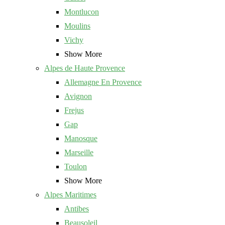
Montlucon
Moulins
Vichy
Show More
Alpes de Haute Provence
Allemagne En Provence
Avignon
Frejus
Gap
Manosque
Marseille
Toulon
Show More
Alpes Maritimes
Antibes
Beausoleil