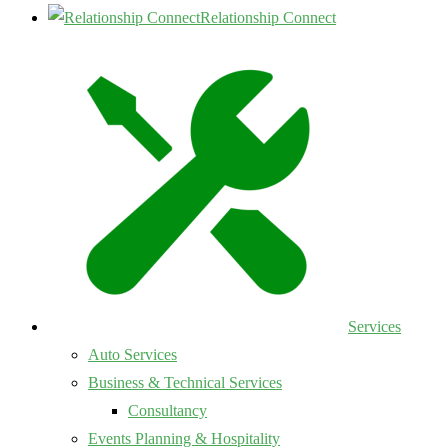
Relationship Connect
Services
Auto Services
Business & Technical Services
Consultancy
Events Planning & Hospitality