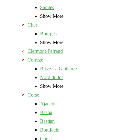
Saintes
Show More
Cher
Bourges
Show More
Clermont-Ferrand
Corrèze
Brive La Gaillarde
Nord du lot
Show More
Corse
Ajaccio
Bastia
Bastian
Bonifacio
Corse