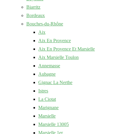
Biarritz
Bordeaux
Bouches-du-Rhône
Aix
Aix En Provence
Aix En Provence Et Marsielle
Aix Marsielle Toulon
Annemasse
Aubagne
Gignac La Nerthe
Istres
La Ciotat
Marignane
Marsielle
Marsielle 13005
Marsielle 1er