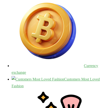
Currency
exchange
Customers Most Loved
Fashion