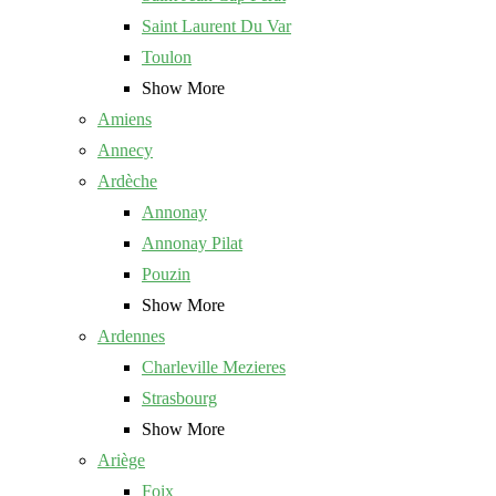
Saint Laurent Du Var
Toulon
Show More
Amiens
Annecy
Ardèche
Annonay
Annonay Pilat
Pouzin
Show More
Ardennes
Charleville Mezieres
Strasbourg
Show More
Ariège
Foix