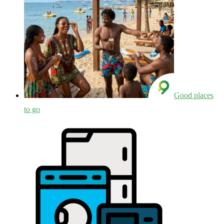
Good places
to go