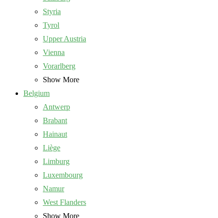
Styria
Tyrol
Upper Austria
Vienna
Vorarlberg
Show More
Belgium
Antwerp
Brabant
Hainaut
Liège
Limburg
Luxembourg
Namur
West Flanders
Show More