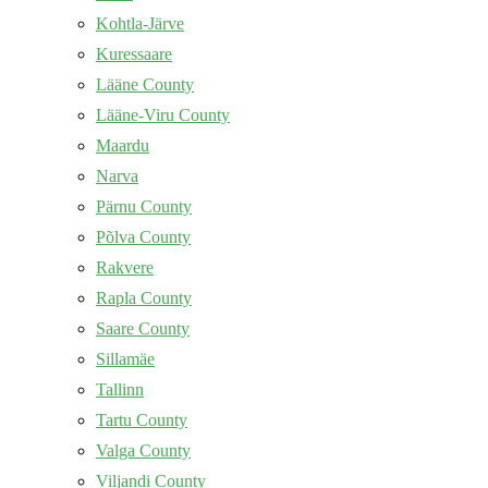
Kohtla-Järve
Kuressaare
Lääne County
Lääne-Viru County
Maardu
Narva
Pärnu County
Põlva County
Rakvere
Rapla County
Saare County
Sillamäe
Tallinn
Tartu County
Valga County
Viljandi County