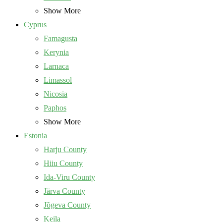
Show More
Cyprus
Famagusta
Kerynia
Larnaca
Limassol
Nicosia
Paphos
Show More
Estonia
Harju County
Hiiu County
Ida-Viru County
Järva County
Jõgeva County
Keila