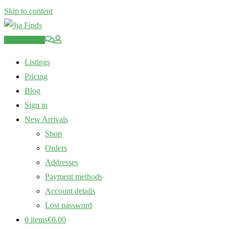
Skip to content
Post an Ad
Listings
Pricing
Blog
Sign in
New Arrivals
Shop
Orders
Addresses
Payment methods
Account details
Lost password
0 items
€0.00