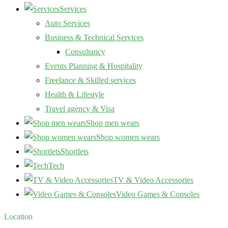
Services
Auto Services
Business & Technical Services
Consultancy
Events Planning & Hospitality
Freelance & Skilled services
Health & Lifestyle
Travel agency & Visa
Shop men wears
Shop women wears
Shortlets
Tech
TV & Video Accessories
Video Games & Consoles
Location