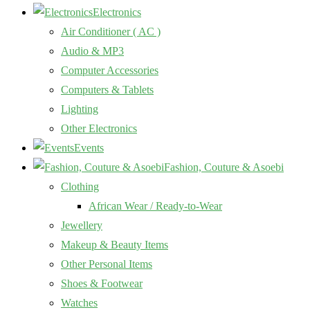
Electronics
Air Conditioner ( AC )
Audio & MP3
Computer Accessories
Computers & Tablets
Lighting
Other Electronics
Events
Fashion, Couture & Asoebi
Clothing
African Wear / Ready-to-Wear
Jewellery
Makeup & Beauty Items
Other Personal Items
Shoes & Footwear
Watches