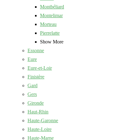
Montbéliard
Montelimar
Morteau
Pierrelatte
Show More
Essonne
Eure
Eure-et-Loir
Finistère
Gard
Gers
Gironde
Haut-Rhin
Haute-Garonne
Haute-Loire
Haute-Marne