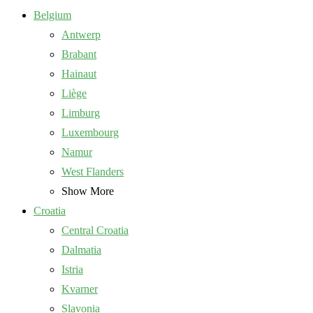
Belgium
Antwerp
Brabant
Hainaut
Liège
Limburg
Luxembourg
Namur
West Flanders
Show More
Croatia
Central Croatia
Dalmatia
Istria
Kvarner
Slavonia