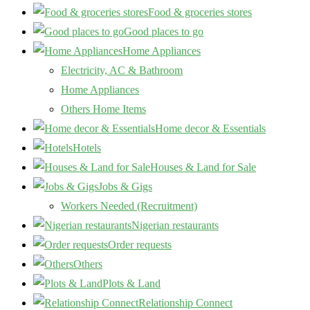
Food & groceries stores
Good places to go
Home Appliances
Electricity, AC & Bathroom
Home Appliances
Others Home Items
Home decor & Essentials
Hotels
Houses & Land for Sale
Jobs & Gigs
Workers Needed (Recruitment)
Nigerian restaurants
Order requests
Others
Plots & Land
Relationship Connect