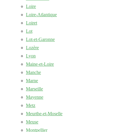
Loire
Loire-Atlantique
Loiret
Lot
Lot-et-Garonne
Lozère
Lyon
Maine-et-Loire
Manche
Marne
Marseille
Mayenne
Metz
Meurthe-et-Moselle
Meuse
Montpellier