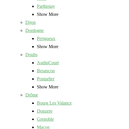
Parthenay
Show More
Dijon
Dordogne
Perigueux
Show More
Doubs
AudinCourt
Besançon
Pontarlier
Show More
Drôme
Bourg Les Valance
Donzere
Grenoble
Macon