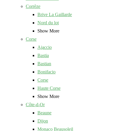
Corrèze
Brive La Gaillarde
Nord du lot
Show More
Corse
Ajaccio
Bastia
Bastian
Bonifacio
Corse
Haute Corse
Show More
Côte-d-Or
Beaune
Dijon
Monaco Beausoleil