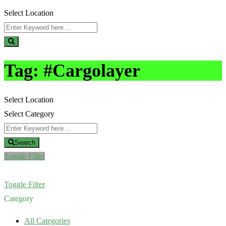
Select Location
Tag:
#Cargolayer
Select Location
Select Category
Search
Toggle Filter
Toggle Filter
Category
All Categories