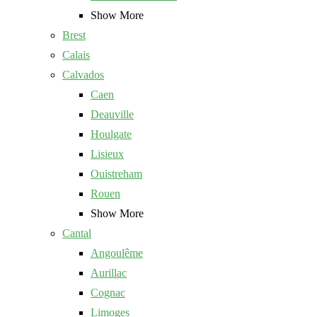
Show More
Brest
Calais
Calvados
Caen
Deauville
Houlgate
Lisieux
Ouistreham
Rouen
Show More
Cantal
Angoulême
Aurillac
Cognac
Limoges