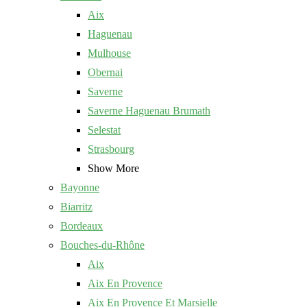
Aix
Haguenau
Mulhouse
Obernai
Saverne
Saverne Haguenau Brumath
Selestat
Strasbourg
Show More
Bayonne
Biarritz
Bordeaux
Bouches-du-Rhône
Aix
Aix En Provence
Aix En Provence Et Marsielle