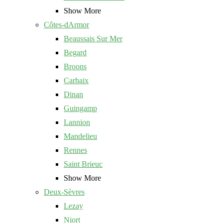
Show More
Côtes-dArmor
Beaussais Sur Mer
Begard
Broons
Carhaix
Dinan
Guingamp
Lannion
Mandelieu
Rennes
Saint Brieuc
Show More
Deux-Sèvres
Lezay
Niort