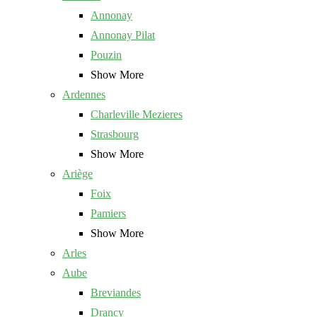
Annonay
Annonay Pilat
Pouzin
Show More
Ardennes
Charleville Mezieres
Strasbourg
Show More
Ariège
Foix
Pamiers
Show More
Arles
Aube
Breviandes
Drancy