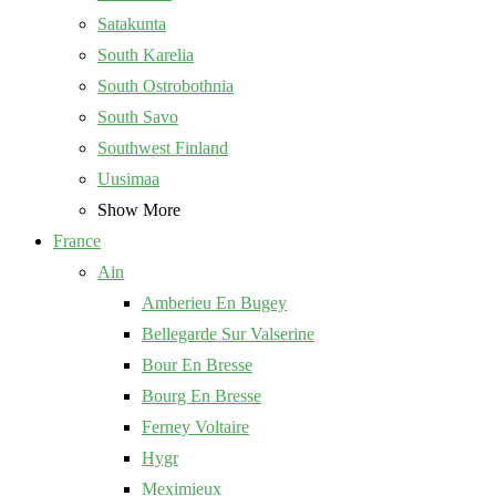
Satakunta
South Karelia
South Ostrobothnia
South Savo
Southwest Finland
Uusimaa
Show More
France
Ain
Amberieu En Bugey
Bellegarde Sur Valserine
Bour En Bresse
Bourg En Bresse
Ferney Voltaire
Hygr
Meximieux