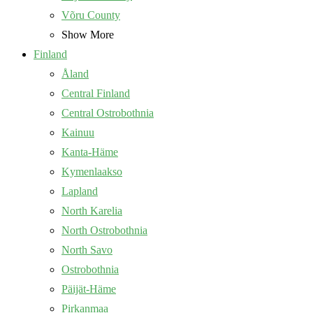
Võru County
Show More
Finland
Åland
Central Finland
Central Ostrobothnia
Kainuu
Kanta-Häme
Kymenlaakso
Lapland
North Karelia
North Ostrobothnia
North Savo
Ostrobothnia
Päijät-Häme
Pirkanmaa