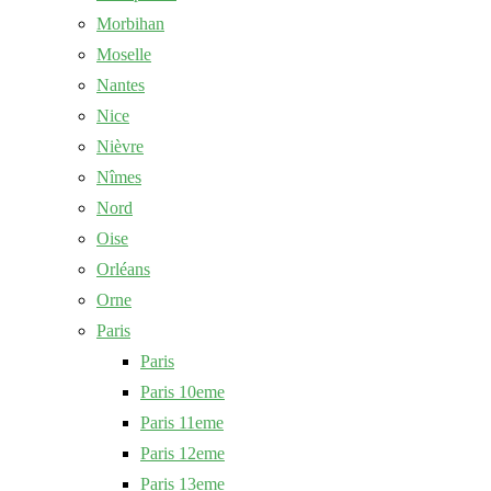
Morbihan
Moselle
Nantes
Nice
Nièvre
Nîmes
Nord
Oise
Orléans
Orne
Paris
Paris
Paris 10eme
Paris 11eme
Paris 12eme
Paris 13eme