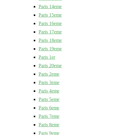
Paris 14eme
Paris 15eme
Paris 16eme
Paris 17eme
Paris 18eme
Paris 19eme
Paris 1er
Paris 20eme
Paris 2eme
Paris 3eme
Paris 4eme
Paris 5eme
Paris 6eme
Paris 7eme
Paris 8eme
Paris 9eme