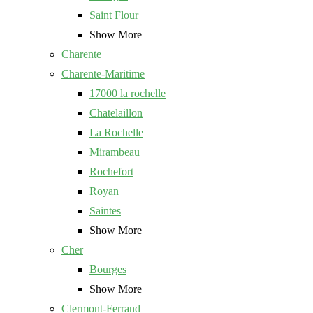
Saint Flour
Show More
Charente
Charente-Maritime
17000 la rochelle
Chatelaillon
La Rochelle
Mirambeau
Rochefort
Royan
Saintes
Show More
Cher
Bourges
Show More
Clermont-Ferrand