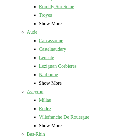
Romilly Sur Seine
Troyes
Show More
Aude
Carcassonne
Castelnaudary
Leucate
Lezignan Corbieres
Narbonne
Show More
Aveyron
Millau
Rodez
Villefranche De Rouergue
Show More
Bas-Rhin