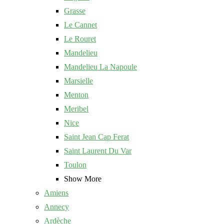
Grasse
Le Cannet
Le Rouret
Mandelieu
Mandelieu La Napoule
Marsielle
Menton
Meribel
Nice
Saint Jean Cap Ferat
Saint Laurent Du Var
Toulon
Show More
Amiens
Annecy
Ardèche