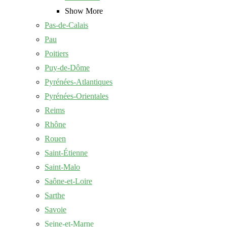
Show More
Pas-de-Calais
Pau
Poitiers
Puy-de-Dôme
Pyrénées-Atlantiques
Pyrénées-Orientales
Reims
Rhône
Rouen
Saint-Étienne
Saint-Malo
Saône-et-Loire
Sarthe
Savoie
Seine-et-Marne