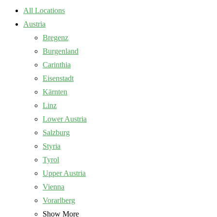
All Locations
Austria
Bregenz
Burgenland
Carinthia
Eisenstadt
Kärnten
Linz
Lower Austria
Salzburg
Styria
Tyrol
Upper Austria
Vienna
Vorarlberg
Show More