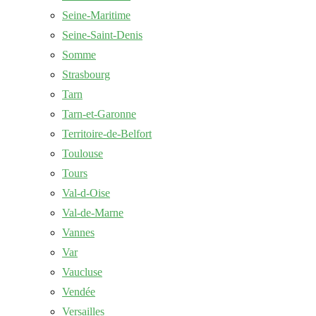
Seine-Maritime
Seine-Saint-Denis
Somme
Strasbourg
Tarn
Tarn-et-Garonne
Territoire-de-Belfort
Toulouse
Tours
Val-d-Oise
Val-de-Marne
Vannes
Var
Vaucluse
Vendée
Versailles