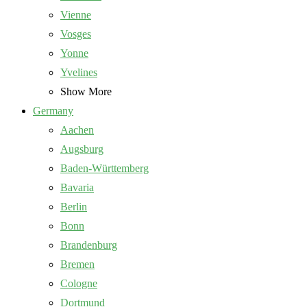
Vienne
Vosges
Yonne
Yvelines
Show More
Germany
Aachen
Augsburg
Baden-Württemberg
Bavaria
Berlin
Bonn
Brandenburg
Bremen
Cologne
Dortmund