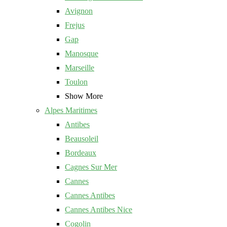
Avignon
Frejus
Gap
Manosque
Marseille
Toulon
Show More
Alpes Maritimes
Antibes
Beausoleil
Bordeaux
Cagnes Sur Mer
Cannes
Cannes Antibes
Cannes Antibes Nice
Cogolin