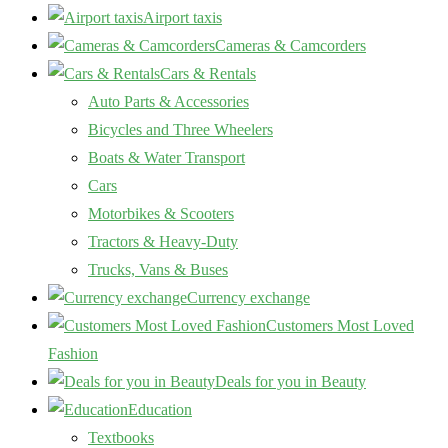
Airport taxis
Cameras & Camcorders
Cars & Rentals
Auto Parts & Accessories
Bicycles and Three Wheelers
Boats & Water Transport
Cars
Motorbikes & Scooters
Tractors & Heavy-Duty
Trucks, Vans & Buses
Currency exchange
Customers Most Loved
Fashion
Deals for you in Beauty
Education
Textbooks