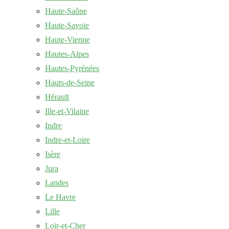
Haute-Saône
Haute-Savoie
Haute-Vienne
Hautes-Alpes
Hautes-Pyrénées
Hauts-de-Seine
Hérault
Ille-et-Vilaine
Indre
Indre-et-Loire
Isère
Jura
Landes
Le Havre
Lille
Loir-et-Cher