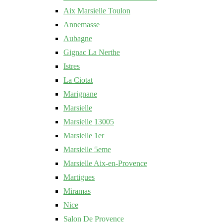
Aix Marsielle Toulon
Annemasse
Aubagne
Gignac La Nerthe
Istres
La Ciotat
Marignane
Marsielle
Marsielle 13005
Marsielle 1er
Marsielle 5eme
Marsielle Aix-en-Provence
Martigues
Miramas
Nice
Salon De Provence