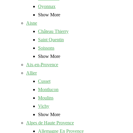
Oyonnax
Show More
Aisne
Château Thierry
Saint Quentin
Soissons
Show More
Aix-en-Provence
Allier
Cusset
Montlucon
Moulins
Vichy
Show More
Alpes de Haute Provence
Allemagne En Provence