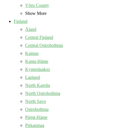
Võru County
Show More
Finland
Åland
Central Finland
Central Ostrobothnia
Kainuu
Kanta-Häme
Kymenlaakso
Lapland
North Karelia
North Ostrobothnia
North Savo
Ostrobothnia
Päijät-Häme
Pirkanmaa