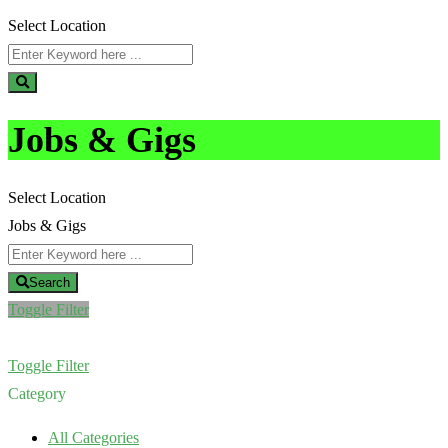
Select Location
Jobs & Gigs
Select Location
Jobs & Gigs
Search
Toggle Filter
Toggle Filter
Category
All Categories