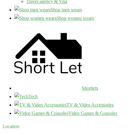
Travel agency & Visa
Shop men wears
Shop women wears
Shortlets
Tech
TV & Video Accessories
Video Games & Consoles
Location