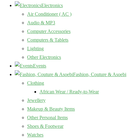
Electronics
Air Conditioner ( AC )
Audio & MP3
Computer Accessories
Computers & Tablets
Lighting
Other Electronics
Events
Fashion, Couture & Asoebi
Clothing
African Wear / Ready-to-Wear
Jewellery
Makeup & Beauty Items
Other Personal Items
Shoes & Footwear
Watches