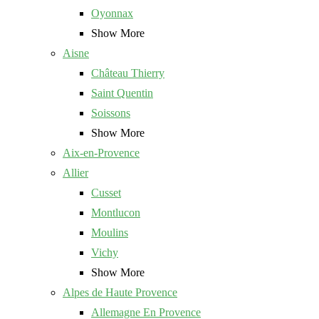
Oyonnax
Show More
Aisne
Château Thierry
Saint Quentin
Soissons
Show More
Aix-en-Provence
Allier
Cusset
Montlucon
Moulins
Vichy
Show More
Alpes de Haute Provence
Allemagne En Provence