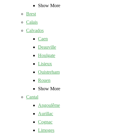
Show More
Brest
Calais
Calvados
Caen
Deauville
Houlgate
Lisieux
Ouistreham
Rouen
Show More
Cantal
Angoulême
Aurillac
Cognac
Limoges