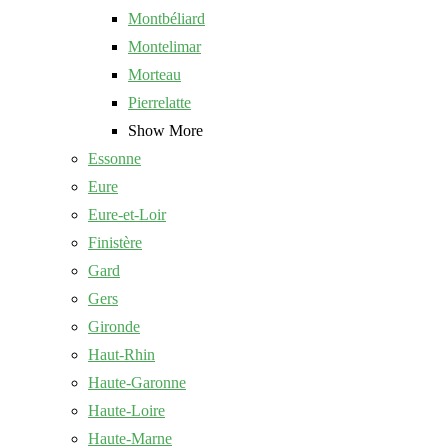
Montbéliard
Montelimar
Morteau
Pierrelatte
Show More
Essonne
Eure
Eure-et-Loir
Finistère
Gard
Gers
Gironde
Haut-Rhin
Haute-Garonne
Haute-Loire
Haute-Marne