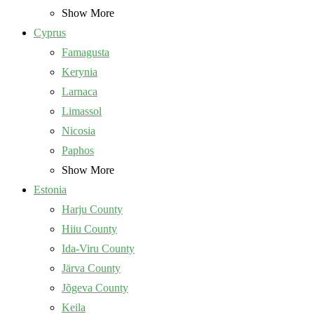
Show More
Cyprus
Famagusta
Kerynia
Larnaca
Limassol
Nicosia
Paphos
Show More
Estonia
Harju County
Hiiu County
Ida-Viru County
Järva County
Jõgeva County
Keila