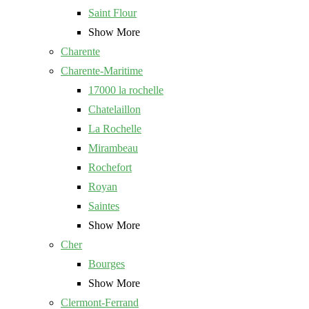
Saint Flour
Show More
Charente
Charente-Maritime
17000 la rochelle
Chatelaillon
La Rochelle
Mirambeau
Rochefort
Royan
Saintes
Show More
Cher
Bourges
Show More
Clermont-Ferrand