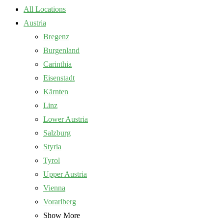
All Locations
Austria
Bregenz
Burgenland
Carinthia
Eisenstadt
Kärnten
Linz
Lower Austria
Salzburg
Styria
Tyrol
Upper Austria
Vienna
Vorarlberg
Show More