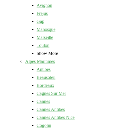
Avignon
Frejus
Gap
Manosque
Marseille
Toulon
Show More
Alpes Maritimes
Antibes
Beausoleil
Bordeaux
Cagnes Sur Mer
Cannes
Cannes Antibes
Cannes Antibes Nice
Cogolin