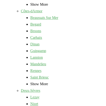
Show More
Côtes-dArmor
Beaussais Sur Mer
Begard
Broons
Carhaix
Dinan
Guingamp
Lannion
Mandelieu
Rennes
Saint Brieuc
Show More
Deux-Sèvres
Lezay
Niort