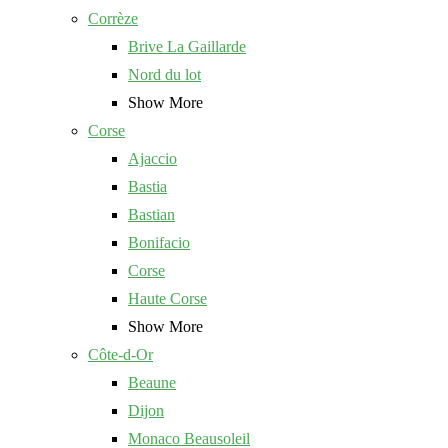
Corrèze
Brive La Gaillarde
Nord du lot
Show More
Corse
Ajaccio
Bastia
Bastian
Bonifacio
Corse
Haute Corse
Show More
Côte-d-Or
Beaune
Dijon
Monaco Beausoleil