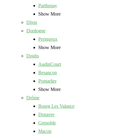
Parthenay
Show More
Dijon
Dordogne
Perigueux
Show More
Doubs
AudinCourt
Besançon
Pontarlier
Show More
Drôme
Bourg Les Valance
Donzere
Grenoble
Macon