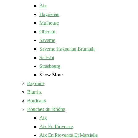
Aix
Haguenau
Mulhouse
Obernai
Saverne
Saverne Haguenau Brumath
Selestat
Strasbourg
Show More
Bayonne
Biarritz
Bordeaux
Bouches-du-Rhône
Aix
Aix En Provence
Aix En Provence Et Marsielle