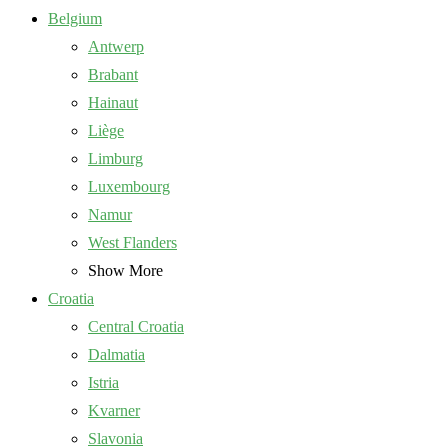
Belgium
Antwerp
Brabant
Hainaut
Liège
Limburg
Luxembourg
Namur
West Flanders
Show More
Croatia
Central Croatia
Dalmatia
Istria
Kvarner
Slavonia