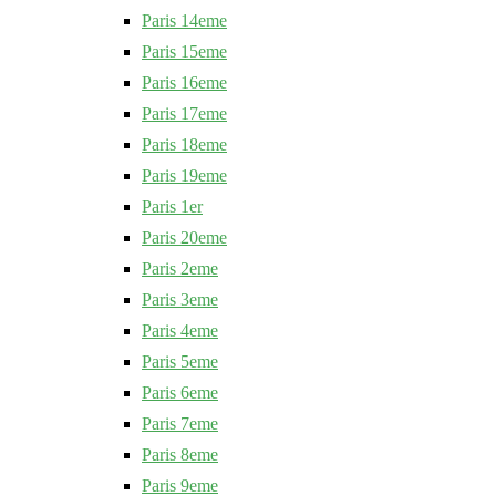
Paris 14eme
Paris 15eme
Paris 16eme
Paris 17eme
Paris 18eme
Paris 19eme
Paris 1er
Paris 20eme
Paris 2eme
Paris 3eme
Paris 4eme
Paris 5eme
Paris 6eme
Paris 7eme
Paris 8eme
Paris 9eme