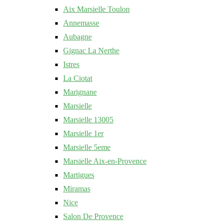
Aix Marsielle Toulon
Annemasse
Aubagne
Gignac La Nerthe
Istres
La Ciotat
Marignane
Marsielle
Marsielle 13005
Marsielle 1er
Marsielle 5eme
Marsielle Aix-en-Provence
Martigues
Miramas
Nice
Salon De Provence