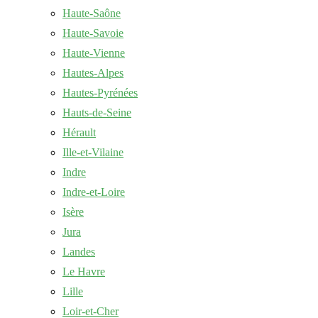
Haute-Saône
Haute-Savoie
Haute-Vienne
Hautes-Alpes
Hautes-Pyrénées
Hauts-de-Seine
Hérault
Ille-et-Vilaine
Indre
Indre-et-Loire
Isère
Jura
Landes
Le Havre
Lille
Loir-et-Cher