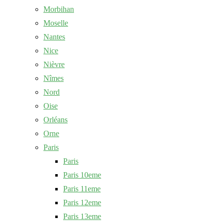
Morbihan
Moselle
Nantes
Nice
Nièvre
Nîmes
Nord
Oise
Orléans
Orne
Paris
Paris
Paris 10eme
Paris 11eme
Paris 12eme
Paris 13eme