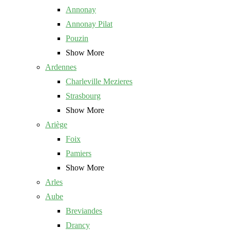
Annonay
Annonay Pilat
Pouzin
Show More
Ardennes
Charleville Mezieres
Strasbourg
Show More
Ariège
Foix
Pamiers
Show More
Arles
Aube
Breviandes
Drancy