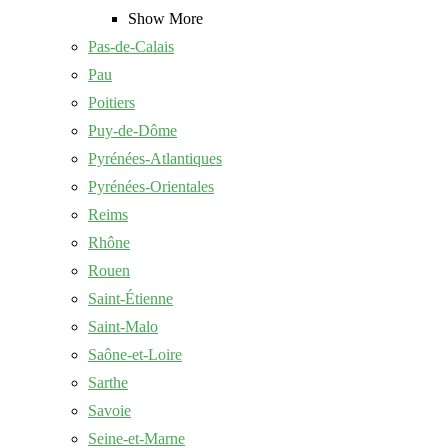
Show More
Pas-de-Calais
Pau
Poitiers
Puy-de-Dôme
Pyrénées-Atlantiques
Pyrénées-Orientales
Reims
Rhône
Rouen
Saint-Étienne
Saint-Malo
Saône-et-Loire
Sarthe
Savoie
Seine-et-Marne