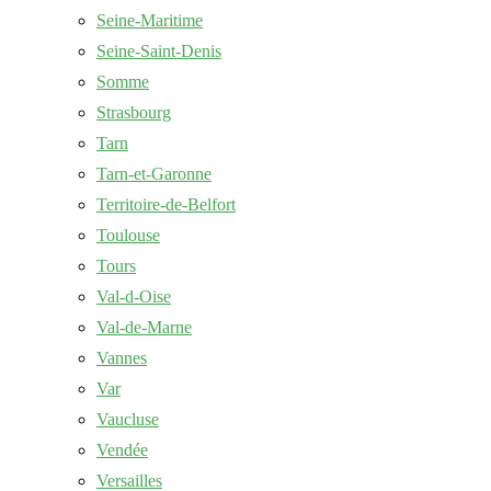
Seine-Maritime
Seine-Saint-Denis
Somme
Strasbourg
Tarn
Tarn-et-Garonne
Territoire-de-Belfort
Toulouse
Tours
Val-d-Oise
Val-de-Marne
Vannes
Var
Vaucluse
Vendée
Versailles