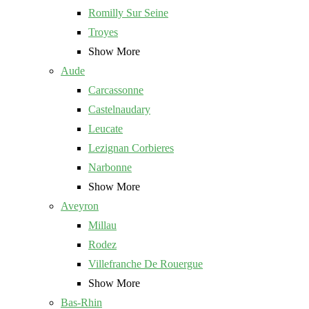
Romilly Sur Seine
Troyes
Show More
Aude
Carcassonne
Castelnaudary
Leucate
Lezignan Corbieres
Narbonne
Show More
Aveyron
Millau
Rodez
Villefranche De Rouergue
Show More
Bas-Rhin