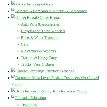
Airport taxis
Cameras & Camcorders
Cars & Rentals
Auto Parts & Accessories
Bicycles and Three Wheelers
Boats & Water Transport
Cars
Motorbikes & Scooters
Tractors & Heavy-Duty
Trucks, Vans & Buses
Currency exchange
Customers Most Loved
Fashion
Deals for you in Beauty
Education
Textbooks