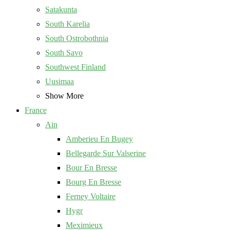
Satakunta
South Karelia
South Ostrobothnia
South Savo
Southwest Finland
Uusimaa
Show More
France
Ain
Amberieu En Bugey
Bellegarde Sur Valserine
Bour En Bresse
Bourg En Bresse
Ferney Voltaire
Hygr
Meximieux