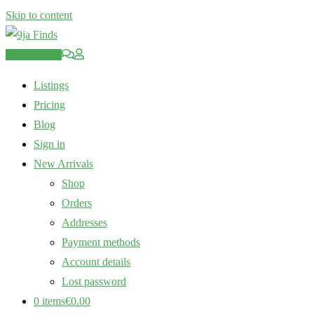
Skip to content
Post an Ad
Listings
Pricing
Blog
Sign in
New Arrivals
Shop
Orders
Addresses
Payment methods
Account details
Lost password
0 items
€0.00