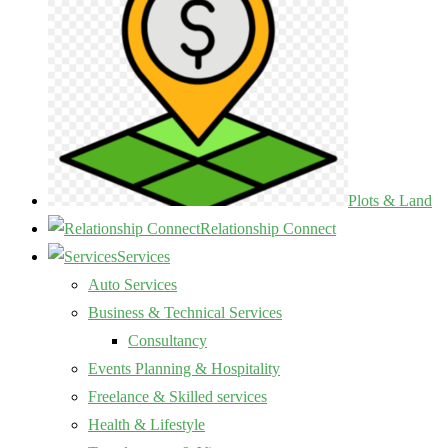
Plots & Land
Relationship Connect
Services
Auto Services
Business & Technical Services
Consultancy
Events Planning & Hospitality
Freelance & Skilled services
Health & Lifestyle