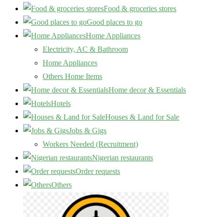
Food & groceries stores
Good places to go
Home Appliances
Electricity, AC & Bathroom
Home Appliances
Others Home Items
Home decor & Essentials
Hotels
Houses & Land for Sale
Jobs & Gigs
Workers Needed (Recruitment)
Nigerian restaurants
Order requests
Others