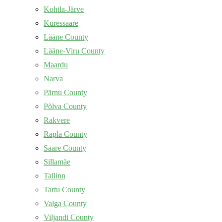
Kohtla-Järve
Kuressaare
Lääne County
Lääne-Viru County
Maardu
Narva
Pärnu County
Põlva County
Rakvere
Rapla County
Saare County
Sillamäe
Tallinn
Tartu County
Valga County
Viljandi County