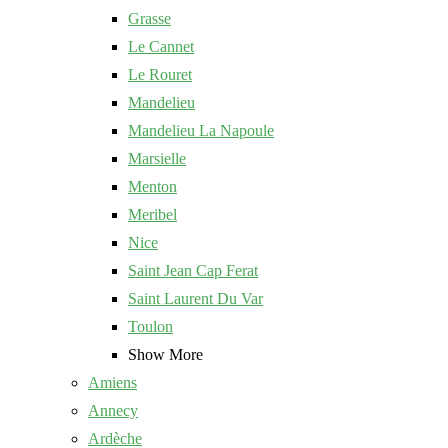
Grasse
Le Cannet
Le Rouret
Mandelieu
Mandelieu La Napoule
Marsielle
Menton
Meribel
Nice
Saint Jean Cap Ferat
Saint Laurent Du Var
Toulon
Show More
Amiens
Annecy
Ardèche