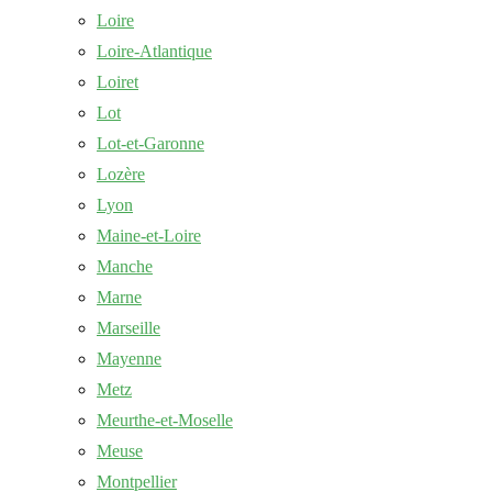
Loire
Loire-Atlantique
Loiret
Lot
Lot-et-Garonne
Lozère
Lyon
Maine-et-Loire
Manche
Marne
Marseille
Mayenne
Metz
Meurthe-et-Moselle
Meuse
Montpellier