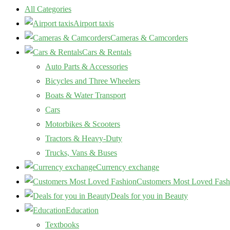
All Categories
Airport taxis
Cameras & Camcorders
Cars & Rentals
Auto Parts & Accessories
Bicycles and Three Wheelers
Boats & Water Transport
Cars
Motorbikes & Scooters
Tractors & Heavy-Duty
Trucks, Vans & Buses
Currency exchange
Customers Most Loved Fash
Deals for you in Beauty
Education
Textbooks