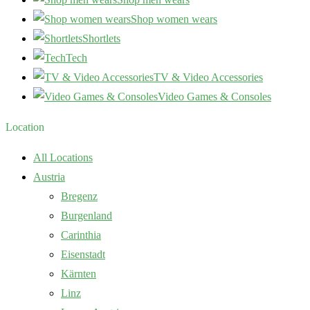
Shop women wears
Shortlets
Tech
TV & Video Accessories
Video Games & Consoles
Location
All Locations
Austria
Bregenz
Burgenland
Carinthia
Eisenstadt
Kärnten
Linz