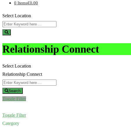
0 Items
€0.00
Select Location
Relationship Connect
Select Location
Relationship Connect
Search
Toggle Filter
Toggle Filter
Category