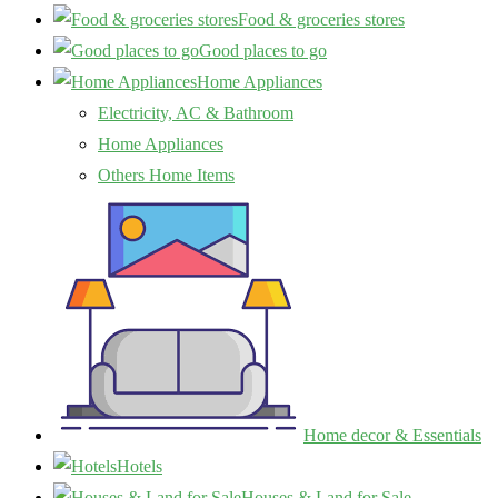
Food & groceries stores
Good places to go
Home Appliances
Electricity, AC & Bathroom
Home Appliances
Others Home Items
Home decor & Essentials
Hotels
Houses & Land for Sale