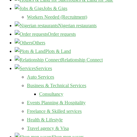
Jobs & Gigs
Workers Needed (Recruitment)
Nigerian restaurants
Order requests
Others
Plots & Land
Relationship Connect
Services
Auto Services
Business & Technical Services
Consultancy
Events Planning & Hospitality
Freelance & Skilled services
Health & Lifestyle
Travel agency & Visa
Shop men wears