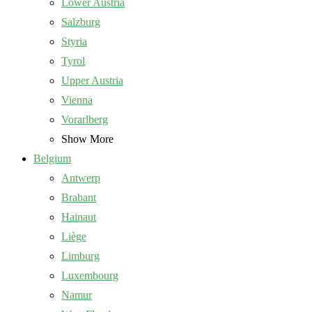
Lower Austria
Salzburg
Styria
Tyrol
Upper Austria
Vienna
Vorarlberg
Show More
Belgium
Antwerp
Brabant
Hainaut
Liège
Limburg
Luxembourg
Namur