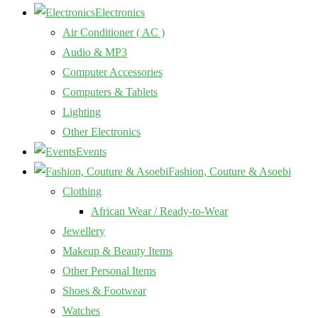
Electronics
Air Conditioner ( AC )
Audio & MP3
Computer Accessories
Computers & Tablets
Lighting
Other Electronics
Events
Fashion, Couture & Asoebi
Clothing
African Wear / Ready-to-Wear
Jewellery
Makeup & Beauty Items
Other Personal Items
Shoes & Footwear
Watches