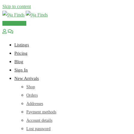
Skip to content
Post an Ad
Listings
Pricing
Blog
Sign In
New Arrivals
Shop
Orders
Addresses
Payment methods
Account details
Lost password