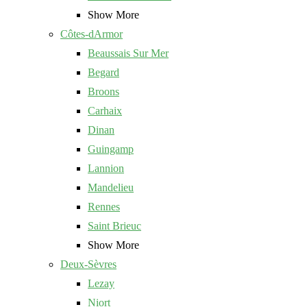
Show More
Côtes-dArmor
Beaussais Sur Mer
Begard
Broons
Carhaix
Dinan
Guingamp
Lannion
Mandelieu
Rennes
Saint Brieuc
Show More
Deux-Sèvres
Lezay
Niort