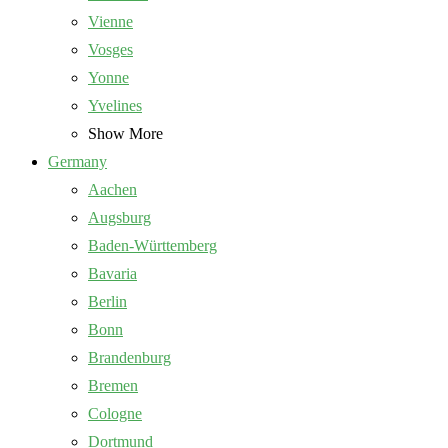
Vienne
Vosges
Yonne
Yvelines
Show More
Germany
Aachen
Augsburg
Baden-Württemberg
Bavaria
Berlin
Bonn
Brandenburg
Bremen
Cologne
Dortmund