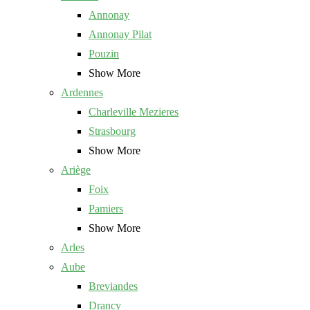
Annonay
Annonay Pilat
Pouzin
Show More
Ardennes
Charleville Mezieres
Strasbourg
Show More
Ariège
Foix
Pamiers
Show More
Arles
Aube
Breviandes
Drancy