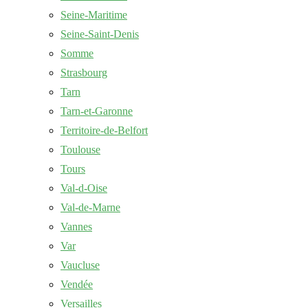
Seine-Maritime
Seine-Saint-Denis
Somme
Strasbourg
Tarn
Tarn-et-Garonne
Territoire-de-Belfort
Toulouse
Tours
Val-d-Oise
Val-de-Marne
Vannes
Var
Vaucluse
Vendée
Versailles