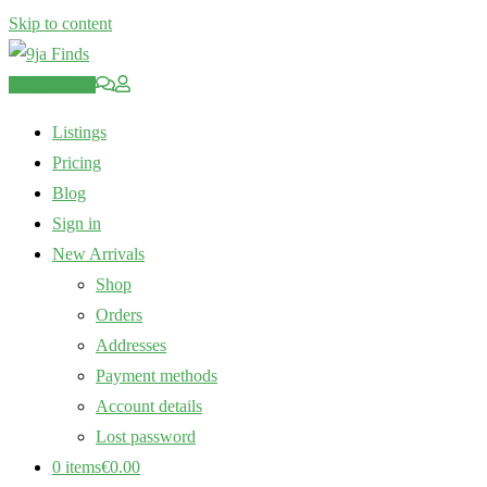
Skip to content
Post an Ad
Listings
Pricing
Blog
Sign in
New Arrivals
Shop
Orders
Addresses
Payment methods
Account details
Lost password
0 items
€0.00