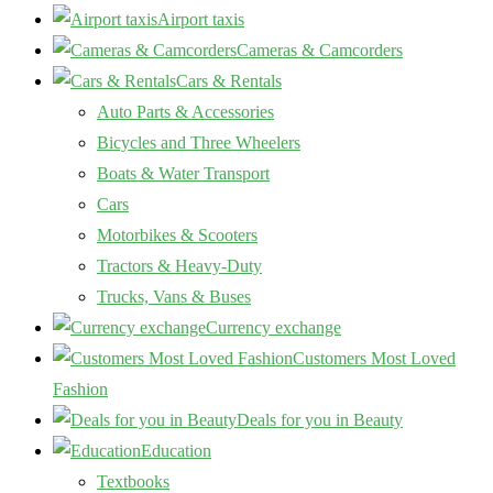
Airport taxis
Cameras & Camcorders
Cars & Rentals
Auto Parts & Accessories
Bicycles and Three Wheelers
Boats & Water Transport
Cars
Motorbikes & Scooters
Tractors & Heavy-Duty
Trucks, Vans & Buses
Currency exchange
Customers Most Loved
Fashion
Deals for you in Beauty
Education
Textbooks