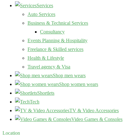
Services
Auto Services
Business & Technical Services
Consultancy
Events Planning & Hospitality
Freelance & Skilled services
Health & Lifestyle
Travel agency & Visa
Shop men wears
Shop women wears
Shortlets
Tech
TV & Video Accessories
Video Games & Consoles
Location