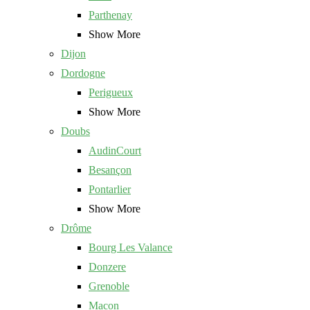
Parthenay
Show More
Dijon
Dordogne
Perigueux
Show More
Doubs
AudinCourt
Besançon
Pontarlier
Show More
Drôme
Bourg Les Valance
Donzere
Grenoble
Macon