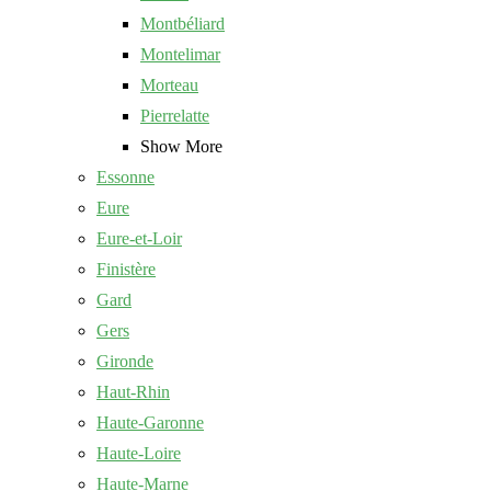
Montbéliard
Montelimar
Morteau
Pierrelatte
Show More
Essonne
Eure
Eure-et-Loir
Finistère
Gard
Gers
Gironde
Haut-Rhin
Haute-Garonne
Haute-Loire
Haute-Marne