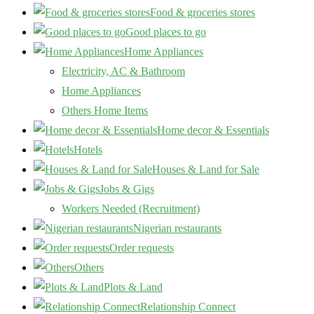
Food & groceries stores
Good places to go
Home Appliances
Electricity, AC & Bathroom
Home Appliances
Others Home Items
Home decor & Essentials
Hotels
Houses & Land for Sale
Jobs & Gigs
Workers Needed (Recruitment)
Nigerian restaurants
Order requests
Others
Plots & Land
Relationship Connect