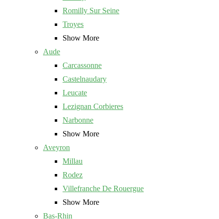
Romilly Sur Seine
Troyes
Show More
Aude
Carcassonne
Castelnaudary
Leucate
Lezignan Corbieres
Narbonne
Show More
Aveyron
Millau
Rodez
Villefranche De Rouergue
Show More
Bas-Rhin