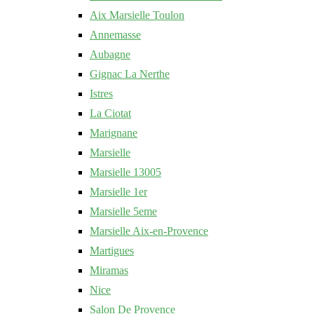
Aix Marsielle Toulon
Annemasse
Aubagne
Gignac La Nerthe
Istres
La Ciotat
Marignane
Marsielle
Marsielle 13005
Marsielle 1er
Marsielle 5eme
Marsielle Aix-en-Provence
Martigues
Miramas
Nice
Salon De Provence