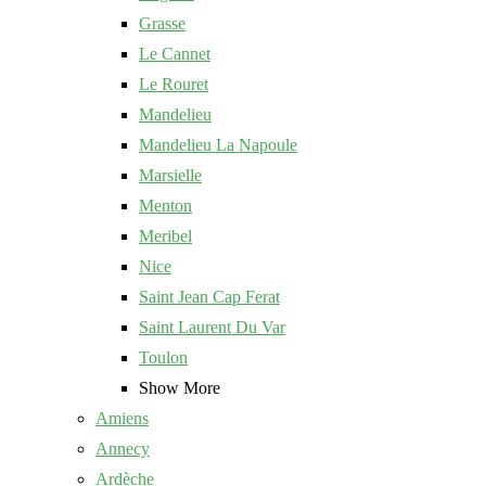
Grasse
Le Cannet
Le Rouret
Mandelieu
Mandelieu La Napoule
Marsielle
Menton
Meribel
Nice
Saint Jean Cap Ferat
Saint Laurent Du Var
Toulon
Show More
Amiens
Annecy
Ardèche