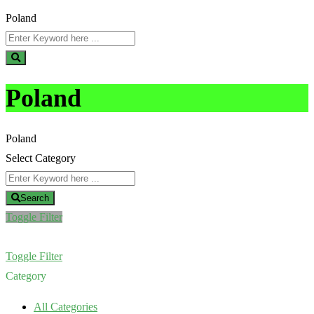
Poland
Poland
Poland
Select Category
Search
Toggle Filter
Toggle Filter
Category
All Categories