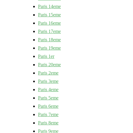
Paris 14eme
Paris 15eme
Paris 16eme
Paris 17eme
Paris 18eme
Paris 19eme
Paris 1er
Paris 20eme
Paris 2eme
Paris 3eme
Paris 4eme
Paris 5eme
Paris 6eme
Paris 7eme
Paris 8eme
Paris 9eme