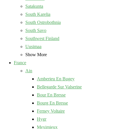
Satakunta
South Karelia
South Ostrobothnia
South Savo
Southwest Finland
Uusimaa
Show More
France
Ain
Amberieu En Bugey
Bellegarde Sur Valserine
Bour En Bresse
Bourg En Bresse
Ferney Voltaire
Hygr
Meximieux