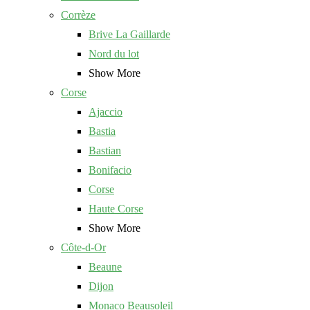
Corrèze
Brive La Gaillarde
Nord du lot
Show More
Corse
Ajaccio
Bastia
Bastian
Bonifacio
Corse
Haute Corse
Show More
Côte-d-Or
Beaune
Dijon
Monaco Beausoleil