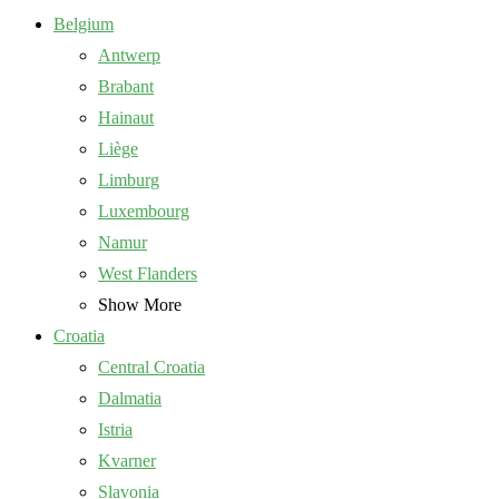
Belgium
Antwerp
Brabant
Hainaut
Liège
Limburg
Luxembourg
Namur
West Flanders
Show More
Croatia
Central Croatia
Dalmatia
Istria
Kvarner
Slavonia