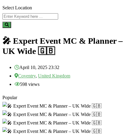
Select Location
🎤 Expert Event MC & Planner –
UK Wide 🇬🇧
April 10, 2025 23:32
Coventry
,
United Kingdom
598 views
Popular