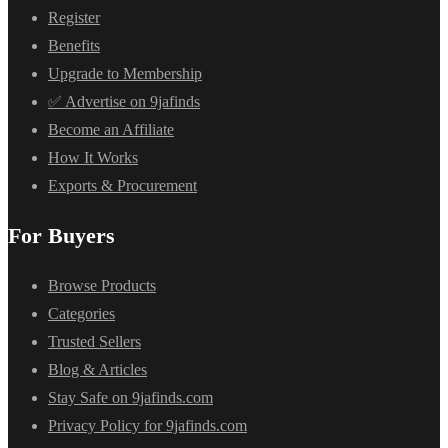
Register
Benefits
Upgrade to Membership
✅ Advertise on 9jafinds
Become an Affiliate
How It Works
Exports & Procurement
For Buyers
Browse Products
Categories
Trusted Sellers
Blog & Articles
Stay Safe on 9jafinds.com
Privacy Policy for 9jafinds.com