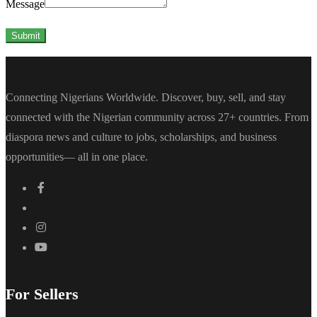
Message
Submit
Connecting Nigerians Worldwide. Discover, buy, sell, and stay
connected with the Nigerian community across 27+ countries. From
diaspora news and culture to jobs, scholarships, and business
opportunities— all in one place.
For Sellers