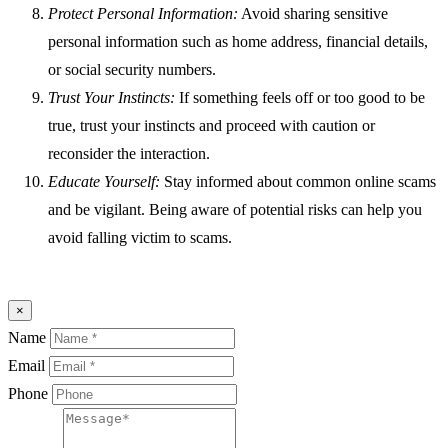
Protect Personal Information:
Avoid sharing sensitive
personal information such as home address, financial details,
or social security numbers.
Trust Your Instincts:
If something feels off or too good to be
true, trust your instincts and proceed with caution or
reconsider the interaction.
Educate Yourself:
Stay informed about common online scams
and be vigilant. Being aware of potential risks can help you
avoid falling victim to scams.
×
Name
Email
Phone