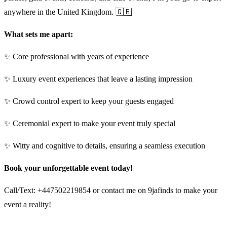
anywhere in the United Kingdom. 🇬🇧
What sets me apart:
✨ Core professional with years of experience
✨ Luxury event experiences that leave a lasting impression
✨ Crowd control expert to keep your guests engaged
✨ Ceremonial expert to make your event truly special
✨ Witty and cognitive to details, ensuring a seamless execution
Book your unforgettable event today!
Call/Text: +447502219854 or contact me on 9jafinds to make your
event a reality!