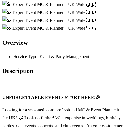
Overview
Service Type:
Event & Party Management
Description
UNFORGETTABLE EVENTS START HERE!🎉
Looking for a seasoned, core professional MC & Event Planner in
the UK? 🤔 Look no further! With expertise in weddings, birthday
parties, gala events, concerts, and club events, I’m your go-to expert