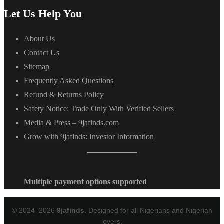
Let Us Help You
About Us
Contact Us
Sitemap
Frequently Asked Questions
Refund & Returns Policy
Safety Notice: Trade Only With Verified Sellers
Media & Press – 9jafinds.com
Grow with 9jafinds: Investor Information
Multiple payment options supported
© 2024–2026
9jafinds
. Designed for all Nigerians and Nigerian
lovers.