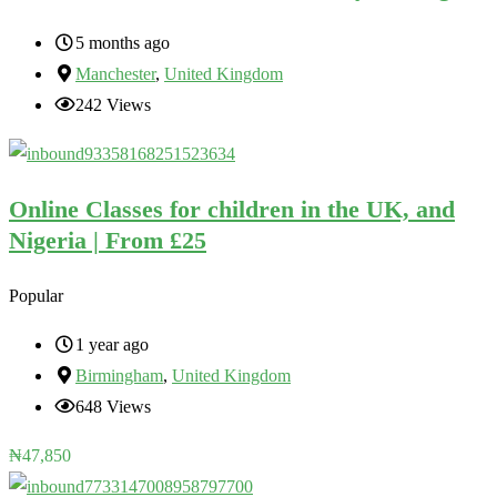
5 months ago
Manchester
,
United Kingdom
242 Views
Online Classes for children in the UK, and
Nigeria | From £25
Popular
1 year ago
Birmingham
,
United Kingdom
648 Views
₦
47,850