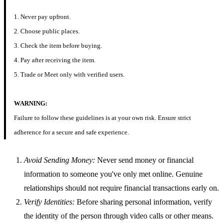
1. Never pay upfront.
2. Choose public places.
3. Check the item before buying.
4. Pay after receiving the item.
5. Trade or Meet only with verified users.
WARNING:
Failure to follow these guidelines is at your own risk. Ensure strict
adherence for a secure and safe experience.
Avoid Sending Money:
Never send money or financial
information to someone you've only met online. Genuine
relationships should not require financial transactions early on.
Verify Identities:
Before sharing personal information, verify
the identity of the person through video calls or other means.