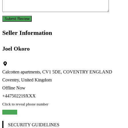
Seller Information
Joel Okoro
Calcotten apartments, CV1 5DE, COVENTRY ENGLAND
Coventry, United Kingdom
Offline Now
+447502219XXX
Click to reveal phone number
Chat
SECURITY GUIDELINES