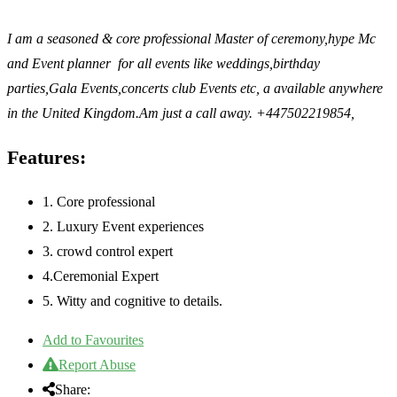
I am a seasoned & core professional Master of ceremony,hype Mc
and Event planner for all events like weddings,birthday
parties,Gala Events,concerts club Events etc, a available anywhere
in the United Kingdom.Am just a call away. +447502219854,
Features:
1. Core professional
2. Luxury Event experiences
3. crowd control expert
4.Ceremonial Expert
5. Witty and cognitive to details.
Add to Favourites
Report Abuse
Share: