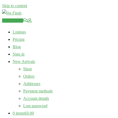
Skip to content
Post an Ad
Listings
Pricing
Blog
Sign in
New Arrivals
Shop
Orders
Addresses
Payment methods
Account details
Lost password
0 items
€0.00