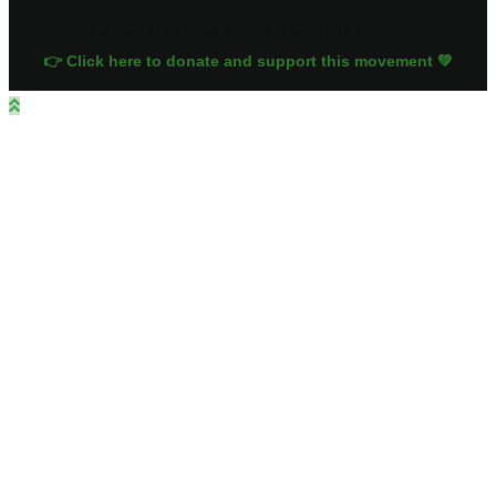
Support Nigerian sellers. Build the future.
👉 Click here to donate and support this movement 💚
Close
this
module
Sign up for
exclusive deals!
Get the latest offers, As we deliver