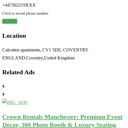
+447502219XXX
Click to reveal phone number
Chat
Location
Calcotten apartments, CV1 5DE, COVENTRY
ENGLAND,Coventry,United Kingdom
Related Ads
Crown Rentals Manchester: Premium Event
Decor, 360 Photo Booth & Luxury Seating