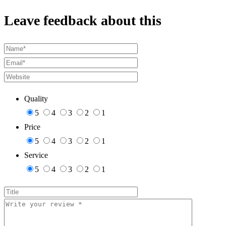
Leave feedback about this
Quality
5
4
3
2
1
Price
5
4
3
2
1
Service
5
4
3
2
1