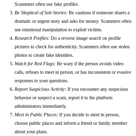
Scammers often use fake profiles.
Be Skeptical of Sob Stories:
Be cautious if someone shares a
dramatic or urgent story and asks for money. Scammers often
use emotional manipulation to exploit victims.
Research Profiles:
Do a reverse image search on profile
pictures to check for authenticity. Scammers often use stolen
photos to create fake identities.
Watch for Red Flags:
Be wary if the person avoids video
calls, refuses to meet in person, or has inconsistent or evasive
responses to your questions.
Report Suspicious Activity:
If you encounter any suspicious
behavior or suspect a scam, report it to the platform
administrators immediately.
Meet in Public Places:
If you decide to meet in person,
choose public places and inform a friend or family member
about your plans.