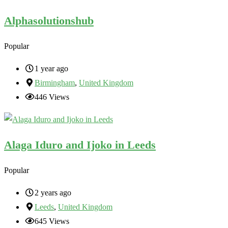
Alphasolutionshub
Popular
1 year ago
Birmingham
,
United Kingdom
446 Views
Alaga Iduro and Ijoko in Leeds
Popular
2 years ago
Leeds
,
United Kingdom
645 Views