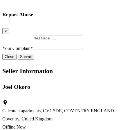
Report Abuse
×
Your Complain
*
Close
Submit
Seller Information
Joel Okoro
Calcotten apartments, CV1 5DE, COVENTRY ENGLAND
Coventry, United Kingdom
Offline Now