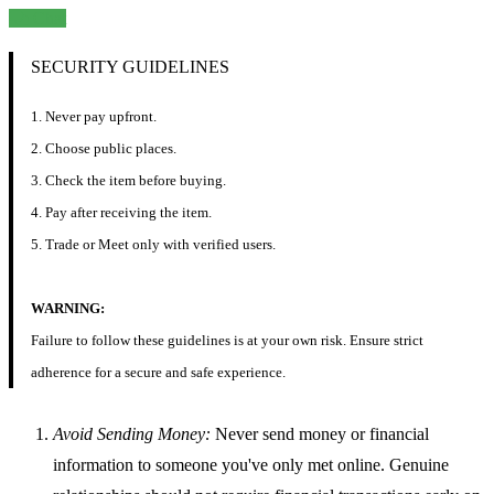
Chat
SECURITY GUIDELINES
1. Never pay upfront.
2. Choose public places.
3. Check the item before buying.
4. Pay after receiving the item.
5. Trade or Meet only with verified users.
WARNING:
Failure to follow these guidelines is at your own risk. Ensure strict
adherence for a secure and safe experience.
Avoid Sending Money:
Never send money or financial
information to someone you've only met online. Genuine