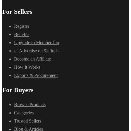
For Sellers
Register
Benefits
Upgrade to Membership
✅ Advertise on 9jafinds
Become an Affiliate
How It Works
Exports & Procurement
For Buyers
Browse Products
Categories
Trusted Sellers
Blog & Articles