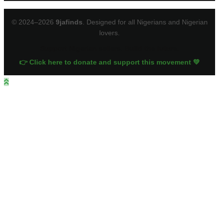
© 2024–2026
9jafinds
. Designed for all Nigerians and Nigerian
lovers.
Support Nigerian sellers. Build the future.
👉 Click here to donate and support this movement 💚
Close
this
module
Sign up for