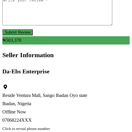
₦
503,370
Seller Information
Da-Ebs Enterprise
Beside Ventura Mall, Sango Ibadan Oyo state
Ibadan, Nigeria
Offline Now
07068224XXX
Click to reveal phone number