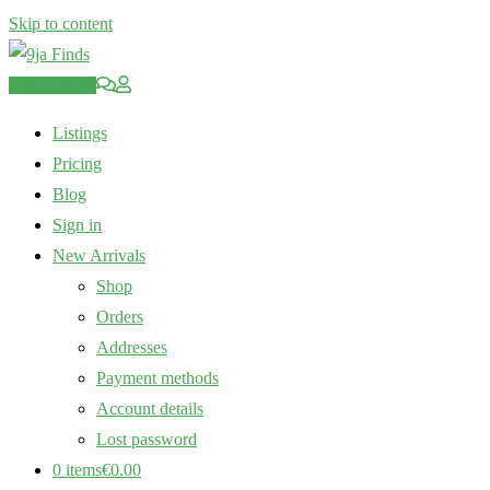
Skip to content
Post an Ad
Listings
Pricing
Blog
Sign in
New Arrivals
Shop
Orders
Addresses
Payment methods
Account details
Lost password
0 items
€0.00