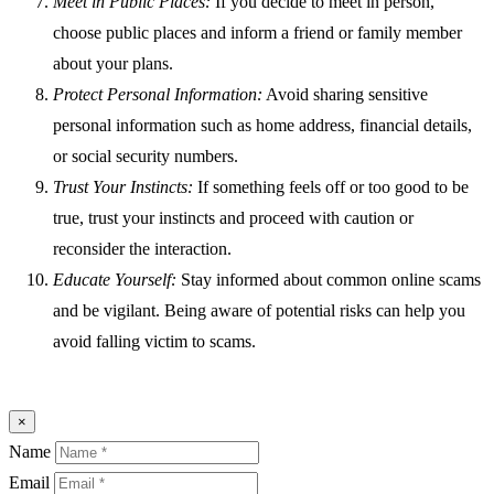
Meet in Public Places:
If you decide to meet in person,
choose public places and inform a friend or family member
about your plans.
Protect Personal Information:
Avoid sharing sensitive
personal information such as home address, financial details,
or social security numbers.
Trust Your Instincts:
If something feels off or too good to be
true, trust your instincts and proceed with caution or
reconsider the interaction.
Educate Yourself:
Stay informed about common online scams
and be vigilant. Being aware of potential risks can help you
avoid falling victim to scams.
×
Name
Email