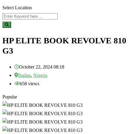
Select Location
HP ELITE BOOK REVOLVE 810
G3
October 22, 2024 08:18
Ibadan
,
Nigeria
658 views
Popular