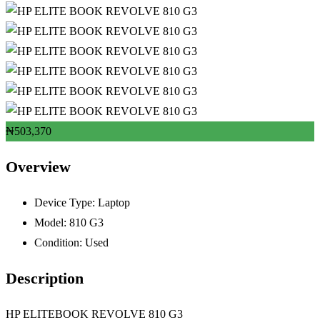
₦
503,370
Overview
Device Type:
Laptop
Model:
810 G3
Condition:
Used
Description
HP ELITEBOOK REVOLVE 810 G3