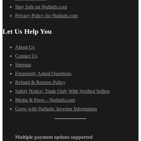
Stay Safe on 9jafinds.com
Privacy Policy for 9jafinds.com
Let Us Help You
About Us
Contact Us
Sitemap
Frequently Asked Questions
Refund & Returns Policy
Safety Notice: Trade Only With Verified Sellers
Media & Press – 9jafinds.com
Grow with 9jafinds: Investor Information
Multiple payment options supported