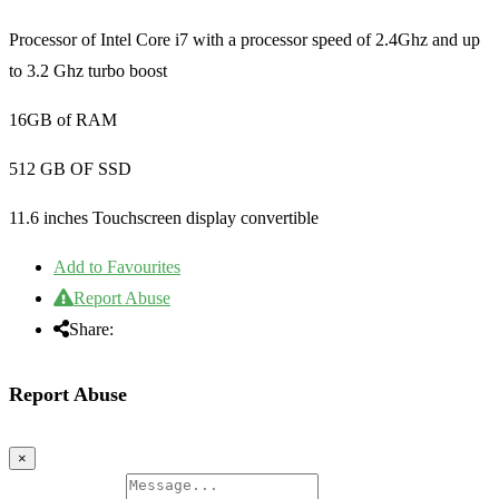
Processor of Intel Core i7 with a processor speed of 2.4Ghz and up
to 3.2 Ghz turbo boost
16GB of RAM
512 GB OF SSD
11.6 inches Touchscreen display convertible
Add to Favourites
Report Abuse
Share:
Report Abuse
×