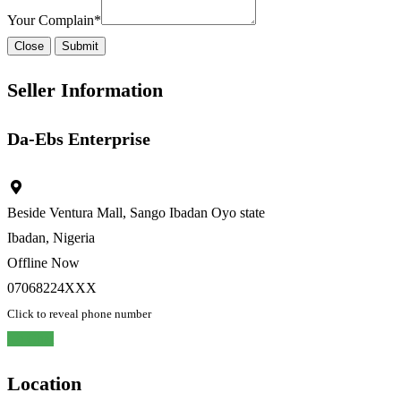
Your Complain
*
Close
Submit
Seller Information
Da-Ebs Enterprise
Beside Ventura Mall, Sango Ibadan Oyo state
Ibadan, Nigeria
Offline Now
07068224XXX
Click to reveal phone number
Chat
Location