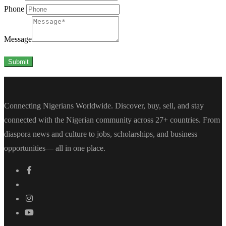
Phone
Message
Submit
Connecting Nigerians Worldwide. Discover, buy, sell, and stay
connected with the Nigerian community across 27+ countries. From
diaspora news and culture to jobs, scholarships, and business
opportunities— all in one place.