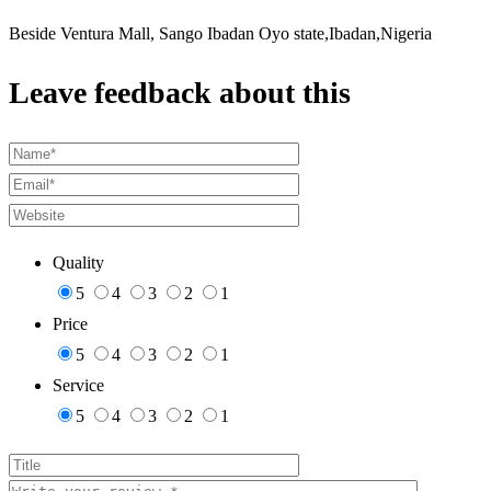
Beside Ventura Mall, Sango Ibadan Oyo state,Ibadan,Nigeria
Leave feedback about this
Quality
5
4
3
2
1
Price
5
4
3
2
1
Service
5
4
3
2
1