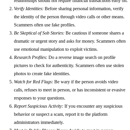
relationships should not require financial transactions early on.
Verify Identities:
Before sharing personal information, verify
the identity of the person through video calls or other means.
Scammers often use fake profiles.
Be Skeptical of Sob Stories:
Be cautious if someone shares a
dramatic or urgent story and asks for money. Scammers often
use emotional manipulation to exploit victims.
Research Profiles:
Do a reverse image search on profile
pictures to check for authenticity. Scammers often use stolen
photos to create fake identities.
Watch for Red Flags:
Be wary if the person avoids video
calls, refuses to meet in person, or has inconsistent or evasive
responses to your questions.
Report Suspicious Activity:
If you encounter any suspicious
behavior or suspect a scam, report it to the platform
administrators immediately.