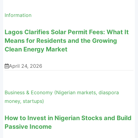
Information
Lagos Clarifies Solar Permit Fees: What It
Means for Residents and the Growing
Clean Energy Market
April 24, 2026
Business & Economy (Nigerian markets, diaspora
money, startups)
How to Invest in Nigerian Stocks and Build
Passive Income