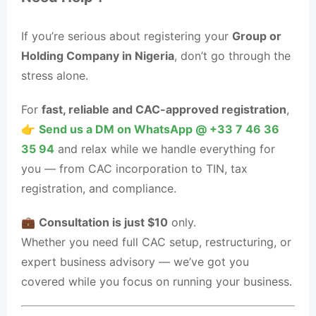
If you’re serious about registering your
Group or
Holding Company in Nigeria
, don’t go through the
stress alone.
For
fast, reliable and CAC-approved registration
,
👉
Send us a DM on WhatsApp @ ‪+33 7 46 36
35 94‬
and relax while we handle everything for
you — from CAC incorporation to TIN, tax
registration, and compliance.
💼
Consultation is just $10
only.
Whether you need full CAC setup, restructuring, or
expert business advisory — we’ve got you
covered while you focus on running your business.