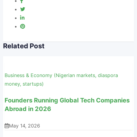
Related Post
Business & Economy (Nigerian markets, diaspora
money, startups)
Founders Running Global Tech Companies
Abroad in 2026
May 14, 2026