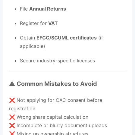
File
Annual Returns
Register for
VAT
Obtain
EFCC/SCUML certificates
(if
applicable)
Secure industry-specific licenses
⚠️ Common Mistakes to Avoid
❌ Not applying for CAC consent before
registration
❌ Wrong share capital calculation
❌ Incomplete or blurry document uploads
❌ Mixing up ownership structures