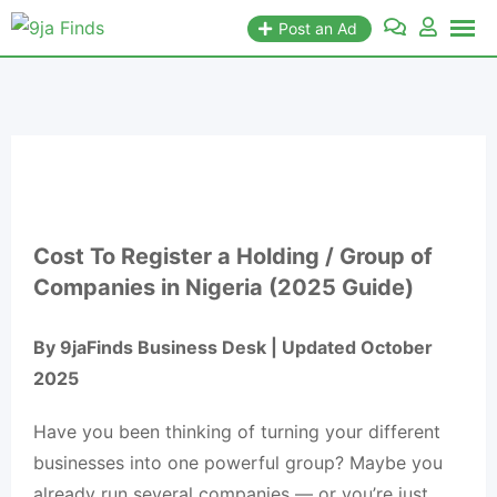
Post an Ad
Cost To Register a Holding / Group of
Companies in Nigeria (2025 Guide)
By 9jaFinds Business Desk | Updated October
2025
Have you been thinking of turning your different
businesses into one powerful group? Maybe you
already run several companies — or you’re just