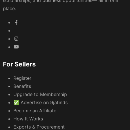
scholarships, and business opportunities— all in one
place.
For Sellers
Register
Benefits
Upgrade to Membership
✅ Advertise on 9jafinds
Become an Affiliate
How It Works
Exports & Procurement