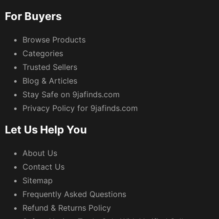
For Buyers
Browse Products
Categories
Trusted Sellers
Blog & Articles
Stay Safe on 9jafinds.com
Privacy Policy for 9jafinds.com
Let Us Help You
About Us
Contact Us
Sitemap
Frequently Asked Questions
Refund & Returns Policy