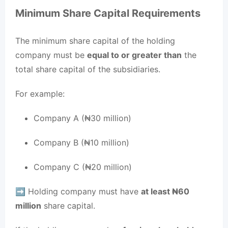
Minimum Share Capital Requirements
The minimum share capital of the holding
company must be
equal to or greater than
the
total share capital of the subsidiaries.
For example:
Company A (₦30 million)
Company B (₦10 million)
Company C (₦20 million)
➡️ Holding company must have
at least ₦60
million
share capital.