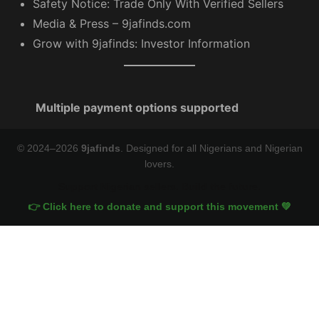
Safety Notice: Trade Only With Verified Sellers
Media & Press – 9jafinds.com
Grow with 9jafinds: Investor Information
Multiple payment options supported
© 2024–2026
9jafinds
. Designed for all Nigerians and Nigerian
lovers.
Support Nigerian sellers. Build the future.
👉 Click here to donate and support this movement 💚