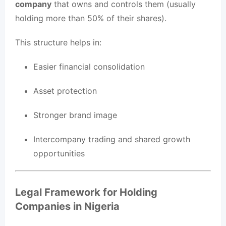
company
that owns and controls them (usually
holding more than 50% of their shares).
This structure helps in:
Easier financial consolidation
Asset protection
Stronger brand image
Intercompany trading and shared growth
opportunities
Legal Framework for Holding
Companies in Nigeria