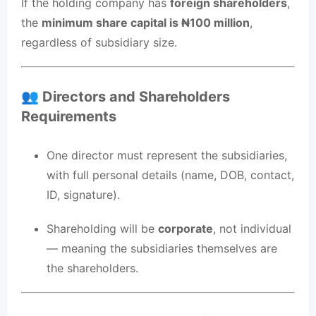
If the holding company has
foreign shareholders
,
the
minimum share capital is ₦100 million
,
regardless of subsidiary size.
👥 Directors and Shareholders
Requirements
One director must represent the subsidiaries,
with full personal details (name, DOB, contact,
ID, signature).
Shareholding will be
corporate
, not individual
— meaning the subsidiaries themselves are
the shareholders.