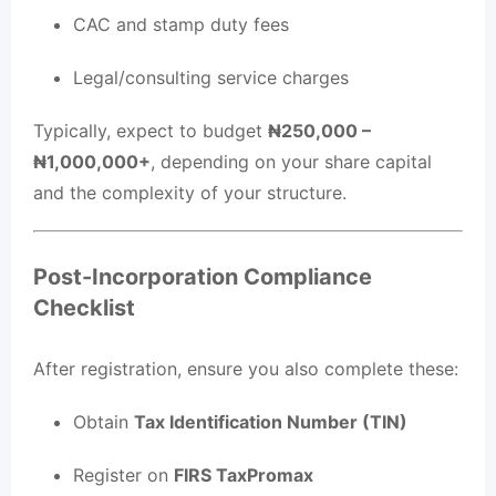
CAC and stamp duty fees
Legal/consulting service charges
Typically, expect to budget
₦250,000 –
₦1,000,000+
, depending on your share capital
and the complexity of your structure.
Post-Incorporation Compliance
Checklist
After registration, ensure you also complete these:
Obtain
Tax Identification Number (TIN)
Register on
FIRS TaxPromax