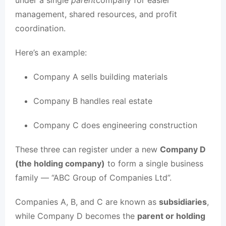
under a single
parent
company for easier
management, shared resources, and profit
coordination.
Here’s an example:
Company A sells building materials
Company B handles real estate
Company C does engineering construction
These three can register under a new
Company D
(the holding company)
to form a single business
family — “ABC Group of Companies Ltd”.
Companies A, B, and C are known as
subsidiaries
,
while Company D becomes the
parent or holding