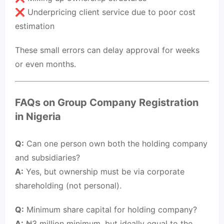
❌ Underpricing client service due to poor cost
estimation
These small errors can delay approval for weeks
or even months.
FAQs on Group Company Registration
in Nigeria
Q:
Can one person own both the holding company
and subsidiaries?
A:
Yes, but ownership must be via corporate
shareholding (not personal).
Q:
Minimum share capital for holding company?
A:
₦3 million minimum, but ideally equal to the