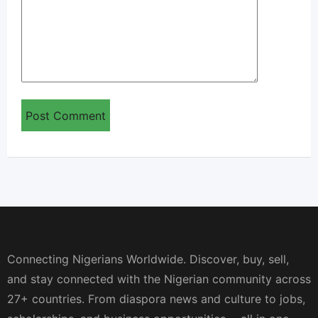
Connecting Nigerians Worldwide. Discover, buy, sell,
and stay connected with the Nigerian community across
27+ countries. From diaspora news and culture to jobs,