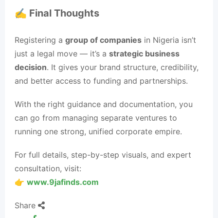
✍️ Final Thoughts
Registering a
group of companies
in Nigeria isn’t
just a legal move — it’s a
strategic business
decision
. It gives your brand structure, credibility,
and better access to funding and partnerships.
With the right guidance and documentation, you
can go from managing separate ventures to
running one strong, unified corporate empire.
For full details, step-by-step visuals, and expert
consultation, visit:
👉
www.9jafinds.com
Share