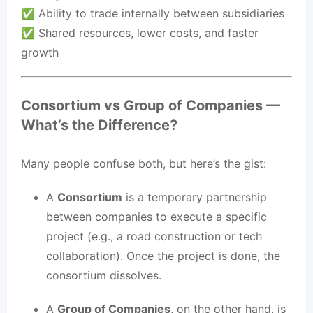
✅ Ability to trade internally between subsidiaries
✅ Shared resources, lower costs, and faster
growth
Consortium vs Group of Companies —
What’s the Difference?
Many people confuse both, but here’s the gist:
A
Consortium
is a temporary partnership
between companies to execute a specific
project (e.g., a road construction or tech
collaboration). Once the project is done, the
consortium dissolves.
A
Group of Companies
, on the other hand, is