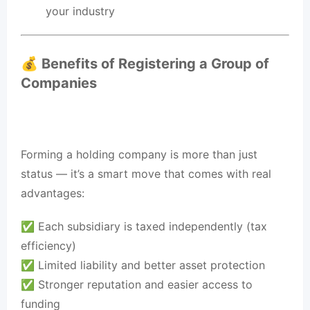
your industry
💰 Benefits of Registering a Group of
Companies
Forming a holding company is more than just
status — it’s a smart move that comes with real
advantages:
✅ Each subsidiary is taxed independently (tax
efficiency)
✅ Limited liability and better asset protection
✅ Stronger reputation and easier access to
funding