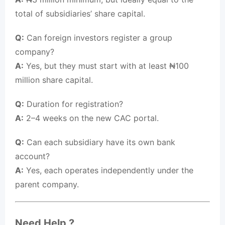
total of subsidiaries’ share capital.
Q:
Can foreign investors register a group
company?
A:
Yes, but they must start with at least ₦100
million share capital.
Q:
Duration for registration?
A:
2–4 weeks on the new CAC portal.
Q:
Can each subsidiary have its own bank
account?
A:
Yes, each operates independently under the
parent company.
Need Help ?