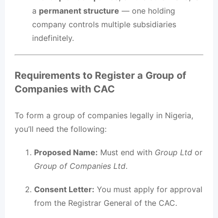
a
permanent structure
— one holding
company controls multiple subsidiaries
indefinitely.
Requirements to Register a Group of
Companies with CAC
To form a group of companies legally in Nigeria,
you’ll need the following:
Proposed Name:
Must end with
Group Ltd
or
Group of Companies Ltd
.
Consent Letter:
You must apply for approval
from the Registrar General of the CAC.