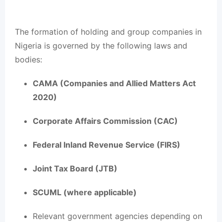
The formation of holding and group companies in
Nigeria is governed by the following laws and
bodies:
CAMA (Companies and Allied Matters Act
2020)
Corporate Affairs Commission (CAC)
Federal Inland Revenue Service (FIRS)
Joint Tax Board (JTB)
SCUML (where applicable)
Relevant government agencies depending on