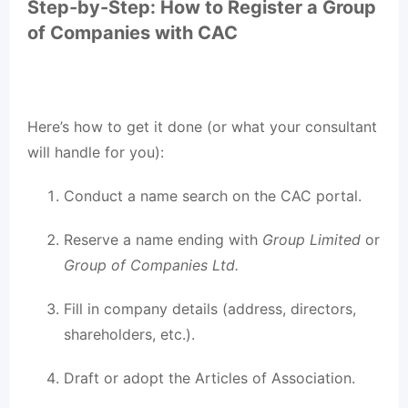
Step-by-Step: How to Register a Group
of Companies with CAC
Here’s how to get it done (or what your consultant
will handle for you):
Conduct a name search on the CAC portal.
Reserve a name ending with
Group Limited
or
Group of Companies Ltd.
Fill in company details (address, directors,
shareholders, etc.).
Draft or adopt the Articles of Association.