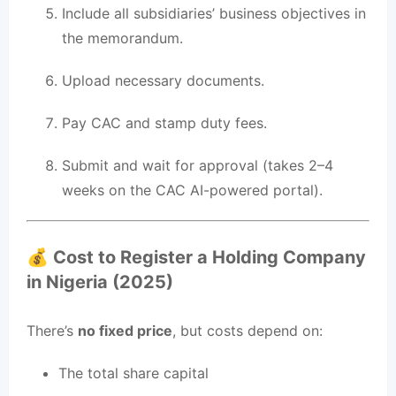
Include all subsidiaries’ business objectives in
the memorandum.
Upload necessary documents.
Pay CAC and stamp duty fees.
Submit and wait for approval (takes 2–4
weeks on the CAC AI-powered portal).
💰 Cost to Register a Holding Company
in Nigeria (2025)
There’s
no fixed price
, but costs depend on:
The total share capital