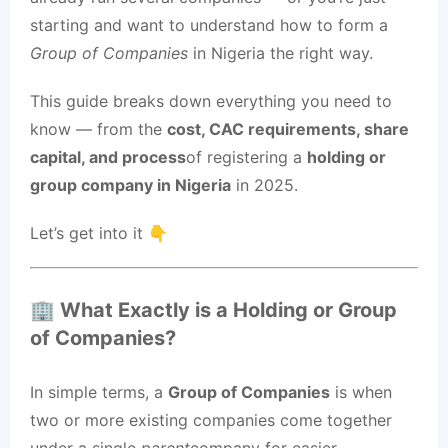
starting and want to understand how to form a
Group of Companies
in Nigeria the right way.
This guide breaks down everything you need to
know — from the
cost, CAC requirements, share
capital, and process
of registering a
holding or
group company in Nigeria
in 2025.
Let’s get into it 👇
🏢 What Exactly is a Holding or Group
of Companies?
In simple terms, a
Group of Companies
is when
two or more existing companies come together