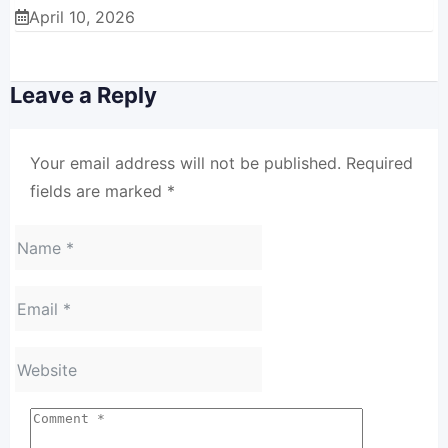
April 10, 2026
Leave a Reply
Your email address will not be published.
Required
fields are marked
*