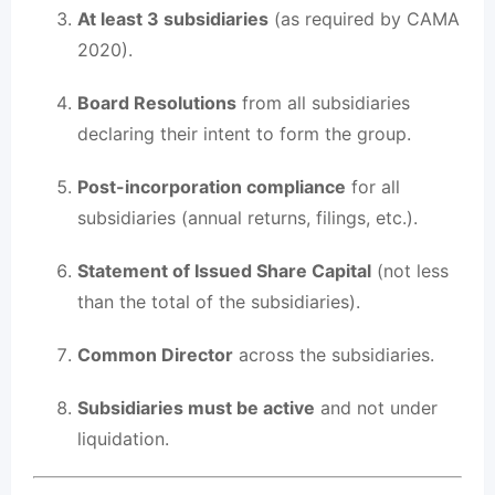
At least 3 subsidiaries
(as required by CAMA
2020).
Board Resolutions
from all subsidiaries
declaring their intent to form the group.
Post-incorporation compliance
for all
subsidiaries (annual returns, filings, etc.).
Statement of Issued Share Capital
(not less
than the total of the subsidiaries).
Common Director
across the subsidiaries.
Subsidiaries must be active
and not under
liquidation.