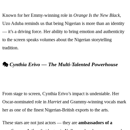
Known for her Emmy-winning role in
Orange Is the New Black
,
Uzo Aduba reminds us that being Nigerian is more than an identity
— it’s a driving force. Her ability to bring emotion and authenticity
to the screen speaks volumes about the Nigerian storytelling
tradition.
🎭
Cynthia Erivo — The Multi-Talented Powerhouse
From stage to screen, Cynthia Erivo’s impact is undeniable. Her
Oscar-nominated role in
Harriet
and Grammy-winning vocals mark
her as one of the finest Nigerian-British exports to the arts.
These stars are not just actors — they are
ambassadors of a