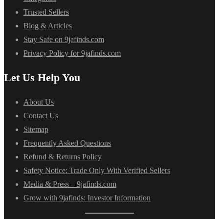
Trusted Sellers
Blog & Articles
Stay Safe on 9jafinds.com
Privacy Policy for 9jafinds.com
Let Us Help You
About Us
Contact Us
Sitemap
Frequently Asked Questions
Refund & Returns Policy
Safety Notice: Trade Only With Verified Sellers
Media & Press – 9jafinds.com
Grow with 9jafinds: Investor Information