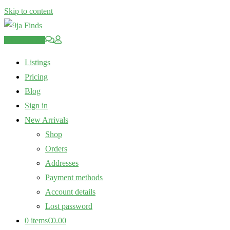
Skip to content
Post an Ad
Listings
Pricing
Blog
Sign in
New Arrivals
Shop
Orders
Addresses
Payment methods
Account details
Lost password
0 items
€0.00