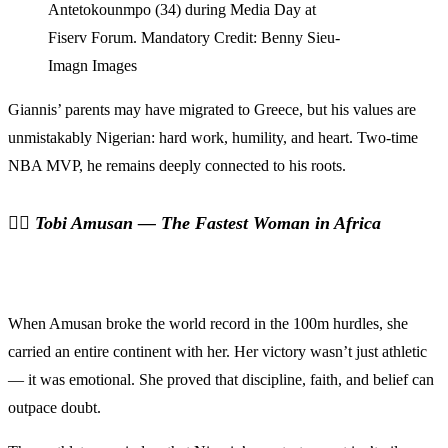
Antetokounmpo (34) during Media Day at
Fiserv Forum. Mandatory Credit: Benny Sieu-
Imagn Images
Giannis’ parents may have migrated to Greece, but his values are
unmistakably Nigerian: hard work, humility, and heart. Two-time
NBA MVP, he remains deeply connected to his roots.
🏃‍♀️
Tobi Amusan — The Fastest Woman in Africa
When Amusan broke the world record in the 100m hurdles, she
carried an entire continent with her. Her victory wasn’t just athletic
— it was emotional. She proved that discipline, faith, and belief can
outpace doubt.