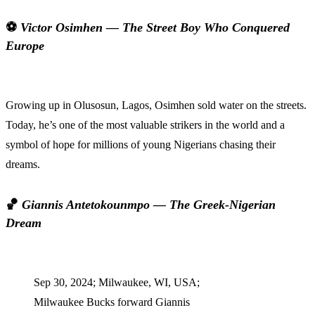
⚽
Victor Osimhen — The Street Boy Who Conquered
Europe
Growing up in Olusosun, Lagos, Osimhen sold water on the streets.
Today, he’s one of the most valuable strikers in the world and a
symbol of hope for millions of young Nigerians chasing their
dreams.
🏀
Giannis Antetokounmpo — The Greek-Nigerian
Dream
Sep 30, 2024; Milwaukee, WI, USA;
Milwaukee Bucks forward Giannis