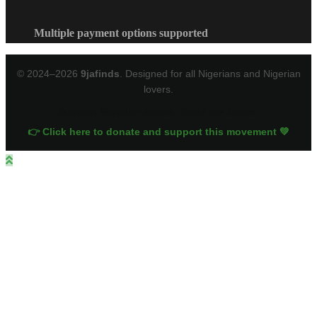
Multiple payment options supported
© 2024–2026
9jafinds
. Designed for all Nigerians and Nigerian
lovers.
Support Nigerian sellers. Build the future.
👉 Click here to donate and support this movement 💚
Close
this
module