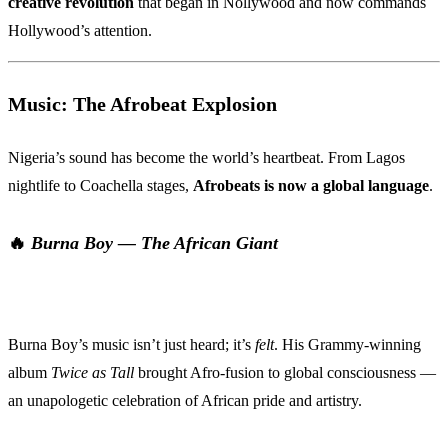
creative revolution
that began in Nollywood and now commands
Hollywood’s attention.
Music: The Afrobeat Explosion
Nigeria’s sound has become the world’s heartbeat. From Lagos
nightlife to Coachella stages,
Afrobeats is now a global language
.
🔥
Burna Boy — The African Giant
Burna Boy’s music isn’t just heard; it’s
felt
. His Grammy-winning
album
Twice as Tall
brought Afro-fusion to global consciousness —
an unapologetic celebration of African pride and artistry.