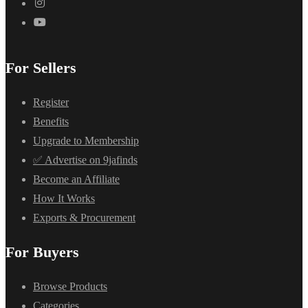
For Sellers
Register
Benefits
Upgrade to Membership
✅ Advertise on 9jafinds
Become an Affiliate
How It Works
Exports & Procurement
For Buyers
Browse Products
Categories