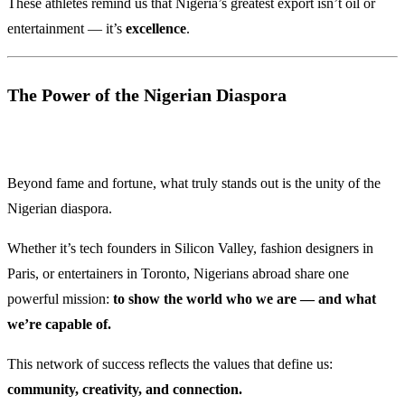
These athletes remind us that Nigeria’s greatest export isn’t oil or
entertainment — it’s
excellence
.
The Power of the Nigerian Diaspora
Beyond fame and fortune, what truly stands out is the unity of the
Nigerian diaspora.
Whether it’s tech founders in Silicon Valley, fashion designers in
Paris, or entertainers in Toronto, Nigerians abroad share one
powerful mission:
to show the world who we are — and what
we’re capable of.
This network of success reflects the values that define us:
community, creativity, and connection.