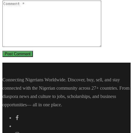
Connecting Nigerians Worldwide. Discover, buy, sell, and stay
connected with the Nigerian community across 27+ countries. From
diaspora news and culture to jobs, scholarships, and business
opportunities— all in one place.