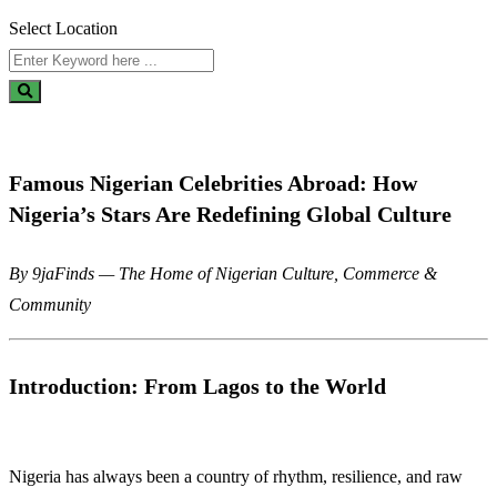
Select Location
Famous Nigerian Celebrities Abroad: How
Nigeria’s Stars Are Redefining Global Culture
By 9jaFinds — The Home of Nigerian Culture, Commerce &
Community
Introduction: From Lagos to the World
Nigeria has always been a country of rhythm, resilience, and raw