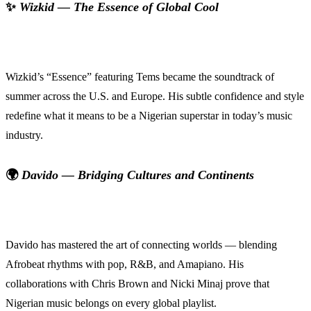
✨
Wizkid — The Essence of Global Cool
Wizkid’s “Essence” featuring Tems became the soundtrack of
summer across the U.S. and Europe. His subtle confidence and style
redefine what it means to be a Nigerian superstar in today’s music
industry.
🌍
Davido — Bridging Cultures and Continents
Davido has mastered the art of connecting worlds — blending
Afrobeat rhythms with pop, R&B, and Amapiano. His
collaborations with Chris Brown and Nicki Minaj prove that
Nigerian music belongs on every global playlist.