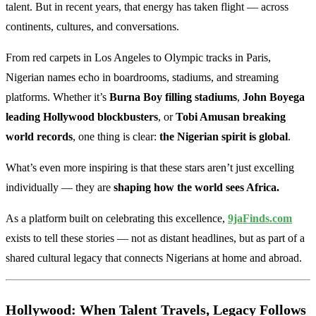
talent. But in recent years, that energy has taken flight — across
continents, cultures, and conversations.
From red carpets in Los Angeles to Olympic tracks in Paris,
Nigerian names echo in boardrooms, stadiums, and streaming
platforms. Whether it’s
Burna Boy filling stadiums
,
John Boyega
leading Hollywood blockbusters
, or
Tobi Amusan breaking
world records
, one thing is clear:
the Nigerian spirit is global
.
What’s even more inspiring is that these stars aren’t just excelling
individually — they are
shaping how the world sees Africa.
As a platform built on celebrating this excellence,
9jaFinds.com
exists to tell these stories — not as distant headlines, but as part of a
shared cultural legacy that connects Nigerians at home and abroad.
Hollywood: When Talent Travels, Legacy Follows