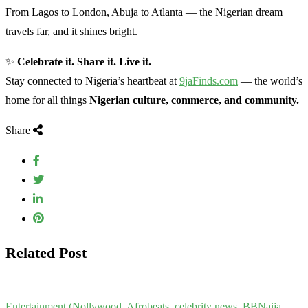
From Lagos to London, Abuja to Atlanta — the Nigerian dream
travels far, and it shines bright.
✨
Celebrate it. Share it. Live it.
Stay connected to Nigeria’s heartbeat at
9jaFinds.com
— the world’s
home for all things
Nigerian culture, commerce, and community.
Share
Related Post
Entertainment (Nollywood, Afrobeats, celebrity news, BBNaija,