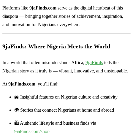
Platforms like
9jaFinds.com
serve as the digital heartbeat of this
diaspora — bringing together stories of achievement, inspiration,
and innovation for Nigerians everywhere.
9jaFinds: Where Nigeria Meets the World
In a world that often misunderstands Africa,
9jaFinds
tells the
Nigerian story as it truly is — vibrant, innovative, and unstoppable.
At
9jaFinds.com
, you’ll find:
📖 Insightful features on Nigerian culture and creativity
🌍 Stories that connect Nigerians at home and abroad
🛍️ Authentic lifestyle and business finds via
9jaFinds.com/shop