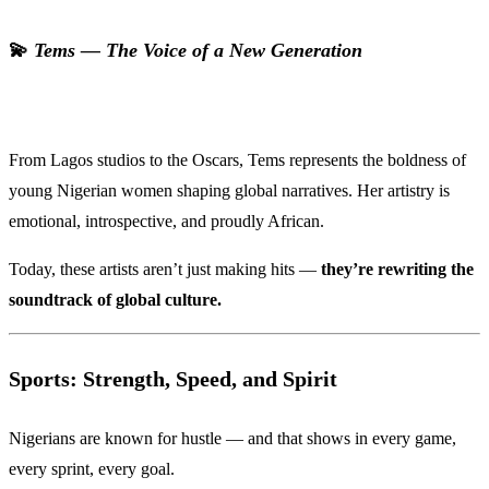
💫
Tems — The Voice of a New Generation
From Lagos studios to the Oscars, Tems represents the boldness of
young Nigerian women shaping global narratives. Her artistry is
emotional, introspective, and proudly African.
Today, these artists aren’t just making hits —
they’re rewriting the
soundtrack of global culture.
Sports: Strength, Speed, and Spirit
Nigerians are known for hustle — and that shows in every game,
every sprint, every goal.