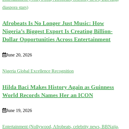
diaspora stars)
Afrobeats Is No Longer Just Music: How
Nigeria’s Biggest Export Is Creating Billion-
Dollar Opportunities Across Entertainment
June 20, 2026
Nigeria Global Excellence Recognition
Hilda Baci Makes History Again as Guinness
World Records Names Her an ICON
June 19, 2026
Entertainment (Nollywood, Afrobeats, celebrity news, BBNaija,