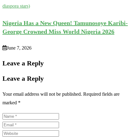
diaspora stars)
Nigeria Has a New Queen! Tamunosoye Karibi-
George Crowned Miss World Nigeria 2026
June 7, 2026
Leave a Reply
Leave a Reply
Your email address will not be published.
Required fields are
marked
*