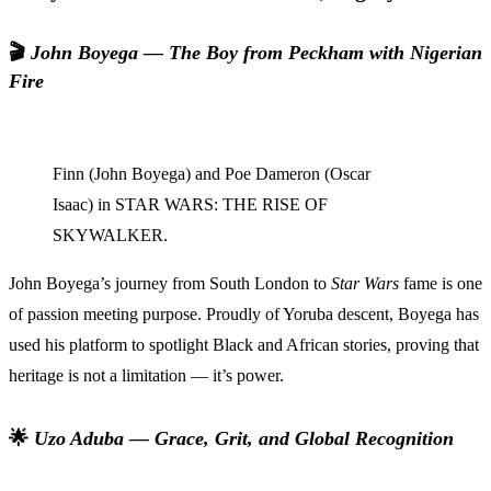
🎬
John Boyega — The Boy from Peckham with Nigerian
Fire
Finn (John Boyega) and Poe Dameron (Oscar
Isaac) in STAR WARS: THE RISE OF
SKYWALKER.
John Boyega’s journey from South London to
Star Wars
fame is one
of passion meeting purpose. Proudly of Yoruba descent, Boyega has
used his platform to spotlight Black and African stories, proving that
heritage is not a limitation — it’s power.
🌟
Uzo Aduba — Grace, Grit, and Global Recognition