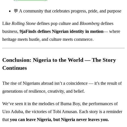
💬 A community that celebrates progress, pride, and purpose
Like
Rolling Stone
defines pop culture and
Bloomberg
defines
business,
9jaFinds defines Nigerian identity in motion
— where
heritage meets hustle, and culture meets commerce.
Conclusion: Nigeria to the World — The Story
Continues
The rise of Nigerians abroad isn’t a coincidence — it’s the result of
generations of resilience, creativity, and belief.
We’ve seen it in the melodies of Burna Boy, the performances of
Uzo Aduba, the victories of Tobi Amusan. Each story is a reminder
that
you can leave Nigeria, but Nigeria never leaves you.